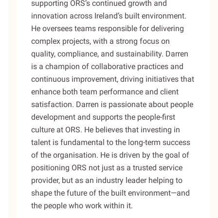
supporting ORS’s continued growth and
innovation across Ireland’s built environment.
He oversees teams responsible for delivering
complex projects, with a strong focus on
quality, compliance, and sustainability. Darren
is a champion of collaborative practices and
continuous improvement, driving initiatives that
enhance both team performance and client
satisfaction. Darren is passionate about people
development and supports the people-first
culture at ORS. He believes that investing in
talent is fundamental to the long-term success
of the organisation. He is driven by the goal of
positioning ORS not just as a trusted service
provider, but as an industry leader helping to
shape the future of the built environment—and
the people who work within it.