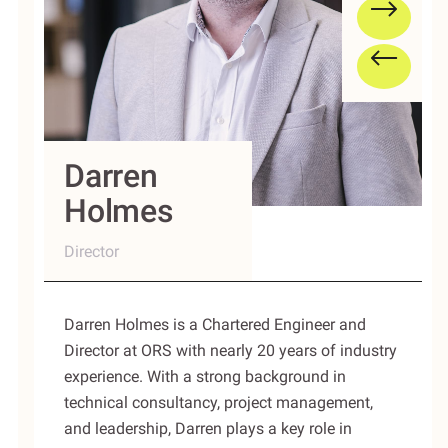
Darren
Holmes
Director
Darren Holmes is a Chartered Engineer and
Director at ORS with nearly 20 years of industry
experience. With a strong background in
technical consultancy, project management,
and leadership, Darren plays a key role in