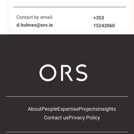
Contact by email:
+353
d.holmes@ors.ie
15242060
About
People
Expertise
Projects
Insights
Contact us
Privacy Policy