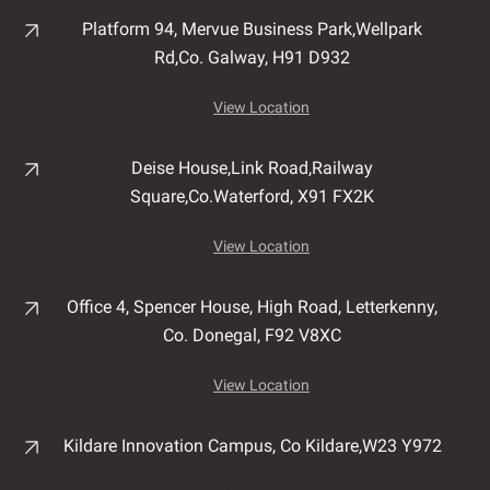
Platform 94, Mervue Business Park,
Wellpark
Rd,
Co. Galway,
H91 D932
View Location
Deise House,
Link Road,
Railway
Square,
Co.Waterford,
X91 FX2K
View Location
Office 4, Spencer House,
High Road,
Letterkenny,
Co. Donegal,
F92 V8XC
View Location
Kildare Innovation Campus,
Co Kildare,
W23 Y972