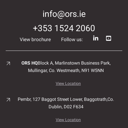
info@ors.ie
+353 1524 2060
View brochure
Follow us:
ORS HQ
Block A, Marlinstown
Business Park,
Mullingar,
Co. Westmeath,
N91 W5NN
View Location
Pembr, 127 Baggot Street Lower, Baggotrath,
Co.
Dublin,
D02 F634
View Location