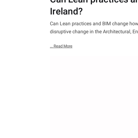
Ireland?
Can Lean practices and BIM change how w
disruptive change in the Architectural, E
... Read More