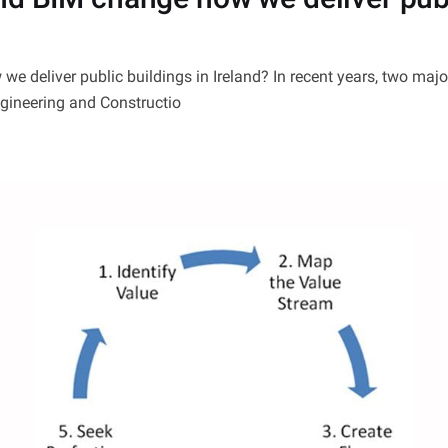
e deliver public buildings in Ireland? In recent years, two ma
ngineering and Constructio