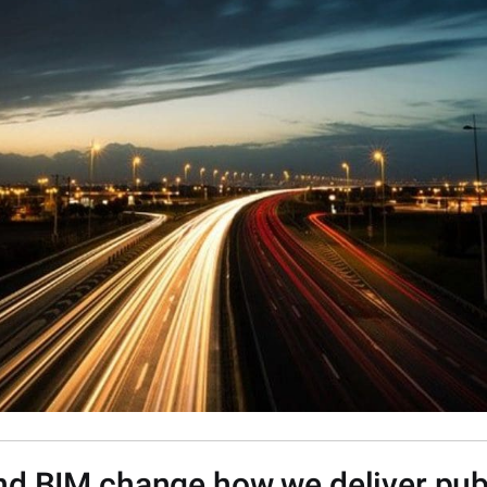
nd BIM change how we deliver publ