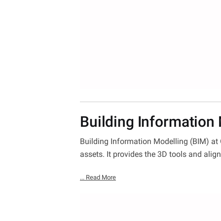
Building Information
Building Information Modelling (BIM) at
assets. It provides the 3D tools and alig
... Read More