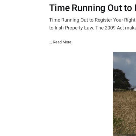
Time Running Out to R
Time Running Out to Register Your Rig
to Irish Property Law. The 2009 Act mak
... Read More