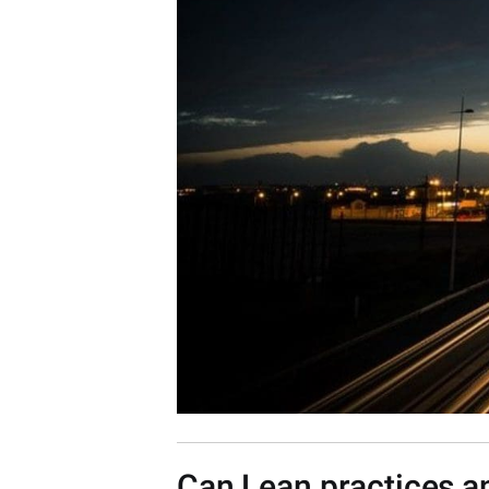
Can Lean practices a