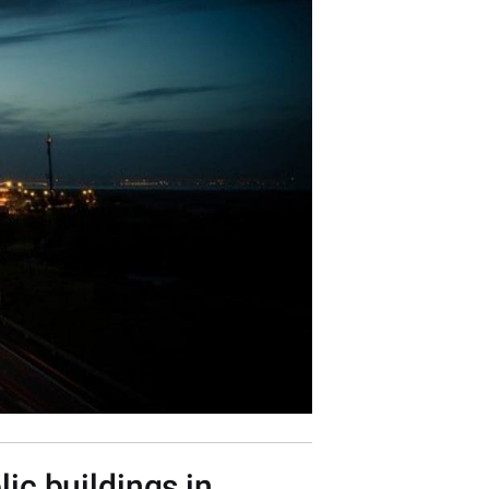
ic buildings in