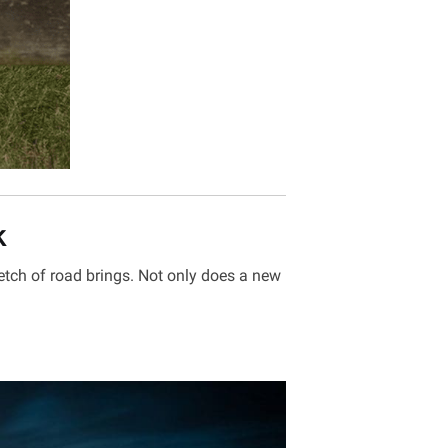
k
etch of road brings. Not only does a new