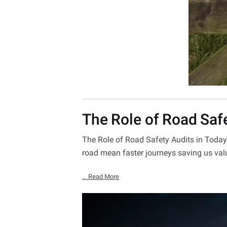
The Role of Road Saf
The Role of Road Safety Audits in Today’
road mean faster journeys saving us val
... Read More