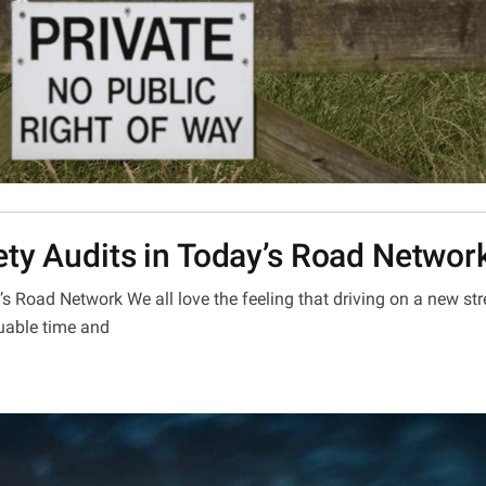
ety Audits in Today’s Road Networ
s Road Network We all love the feeling that driving on a new str
uable time and