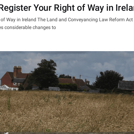
egister Your Right of Way in Irel
ht of Way in Ireland The Land and Conveyancing Law Reform Ac
es considerable changes to