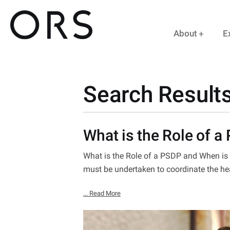
About
E
Search Results
What is the Role of a
What is the Role of a PSDP and When is i
must be undertaken to coordinate the he
... Read More