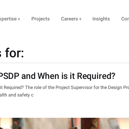
xpertise
Projects
Careers
Insights
Con
 for:
 PSDP and When is it Required?
t Required? The role of the Project Supervisor for the Design P
alth and safety c