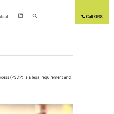
tact
Call ORS
rocess (PSDP) is a legal requirement and