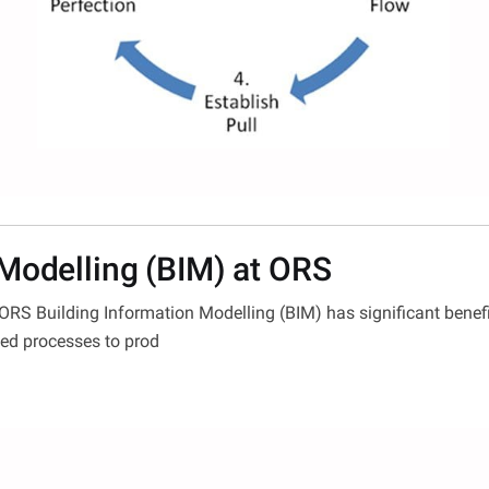
 Modelling (BIM) at ORS
 ORS Building Information Modelling (BIM) has significant benef
ned processes to prod