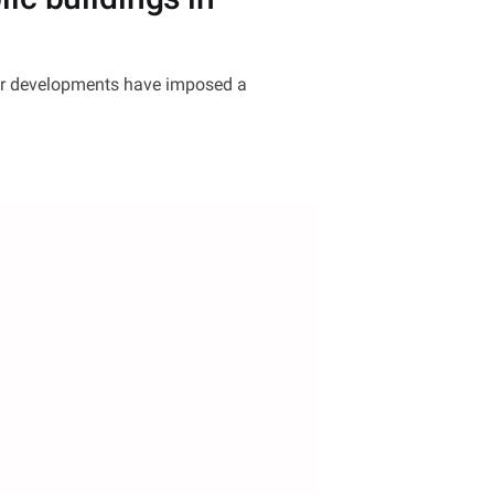
jor developments have imposed a