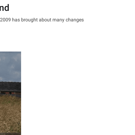
and
t 2009 has brought about many changes