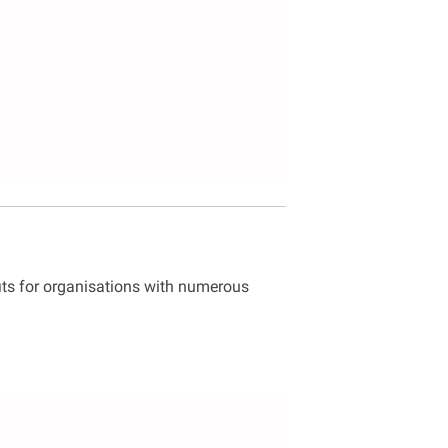
its for organisations with numerous