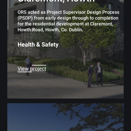
ORS acted as Project Supervisor Design Process
(PSDP) from early design through to completion
for the residential development at Claremont,
Howth Road, Howth, Co. Dublin.
Health & Safety
View project