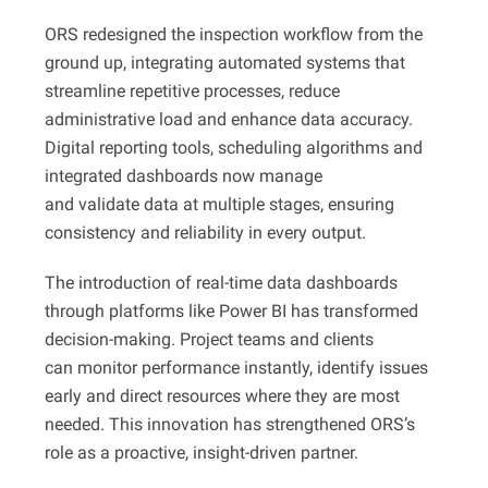
ORS redesigned the inspection workflow from the
ground up, integrating automated systems that
streamline repetitive processes, reduce
administrative load and enhance data accuracy.
Digital reporting tools, scheduling algorithms and
integrated dashboards now manage
and validate data at multiple stages, ensuring
consistency and reliability in every output.
The introduction of real-time data dashboards
through platforms like Power BI has transformed
decision-making. Project teams and clients
can monitor performance instantly, identify issues
early and direct resources where they are most
needed. This innovation has strengthened ORS’s
role as a proactive, insight-driven partner.