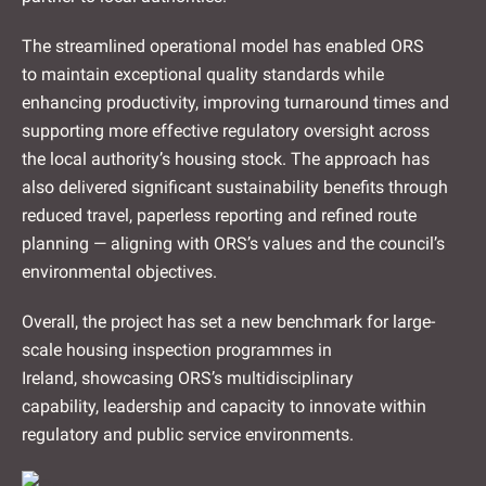
The streamlined operational model has enabled ORS
to maintain exceptional quality standards while
enhancing productivity, improving turnaround times and
supporting more effective regulatory oversight across
the local authority’s housing stock. The approach has
also delivered significant sustainability benefits through
reduced travel, paperless reporting and refined route
planning — aligning with ORS’s values and the council’s
environmental objectives.
Overall, the project has set a new benchmark for large-
scale housing inspection programmes in
Ireland, showcasing ORS’s multidisciplinary
capability, leadership and capacity to innovate within
regulatory and public service environments.