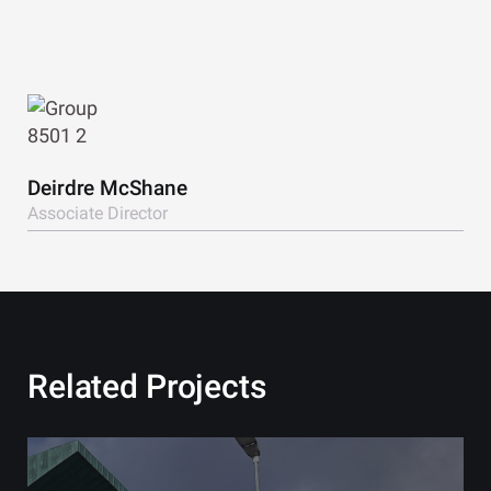
View Bio
Deirdre McShane
Associate Director
Related Projects