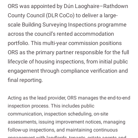
ORS was appointed by Dún Laoghaire–Rathdown
County Council (DLR CoCo) to deliver a large-
scale Building Surveying Inspections programme
across the council’s rented accommodation
portfolio. This multi-year commission positions
ORS as the primary partner responsible for the full
lifecycle of housing inspections, from initial public
engagement through compliance verification and
final reporting.
Acting as the lead provider, ORS manages the end-to-end
inspection process. This includes public
communication, inspection scheduling, on-site
assessments, issuing improvement notices, managing
follow-up inspections, and maintaining continuous
engagement with landlords, tenants, estate agents and