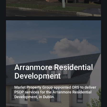
Arranmore Residential
Development
Marlet Property Group appointed ORS to deliver
PSDP services for the Arranmore Residential
Development, in Dublin.