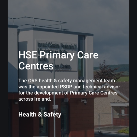
HSE Primary Care
Centres
The ORS health & safety management team
was the appointed PSDP and technical advisor
for the development of Primary Care Centres
across Ireland.
Health & Safety