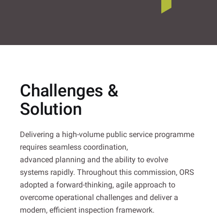
Challenges &
Solution
Delivering a high-volume public service programme
requires seamless coordination,
advanced planning and the ability to evolve
systems rapidly. Throughout this commission, ORS
adopted a forward-thinking, agile approach to
overcome operational challenges and deliver a
modern, efficient inspection framework.