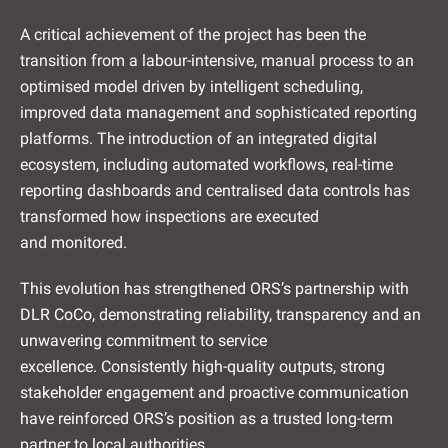
A critical achievement of the project has been the
transition from a labour-intensive, manual process to an
optimised model driven by intelligent scheduling,
improved data management and sophisticated reporting
platforms. The introduction of an integrated digital
ecosystem, including automated workflows, real-time
reporting dashboards and centralised data controls has
transformed how inspections are executed
and monitored.
This evolution has strengthened ORS’s partnership with
DLR CoCo, demonstrating reliability, transparency and an
unwavering commitment to service
excellence. Consistently high-quality outputs, strong
stakeholder engagement and proactive communication
have reinforced ORS’s position as a trusted long-term
partner to local authorities.