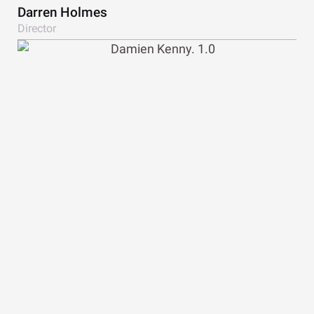
Darren Holmes
Director