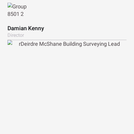
View Bio
Damian Kenny
Director