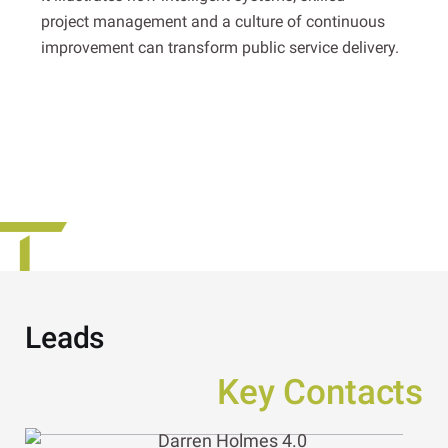
project management and a culture of continuous
improvement can transform public service delivery.
Leads
Key Contacts