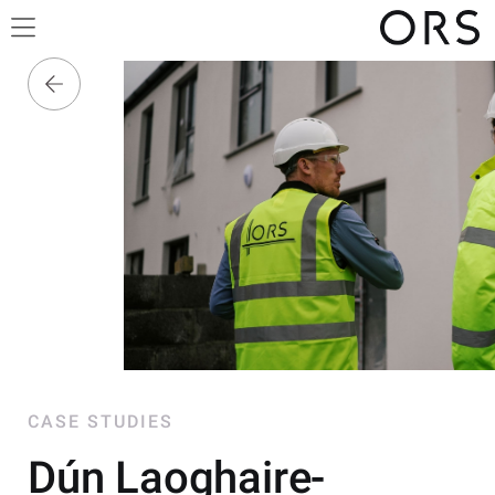
CASE STUDIES
Dún Laoghaire-