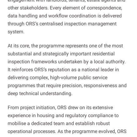
other stakeholders. Every element of correspondence,
data handling and workflow coordination is delivered
through ORS’s centralised inspection management
system.
At its core, the programme represents one of the most
substantial and strategically important residential
inspection frameworks undertaken by a local authority.
It reinforces ORS’s reputation as a national leader in
delivering complex, high-volume public service
programmes that require precision, responsiveness and
deep technical understanding.
From project initiation, ORS drew on its extensive
experience in housing and regulatory compliance to
mobilise a dedicated team and establish robust
operational processes. As the programme evolved, ORS