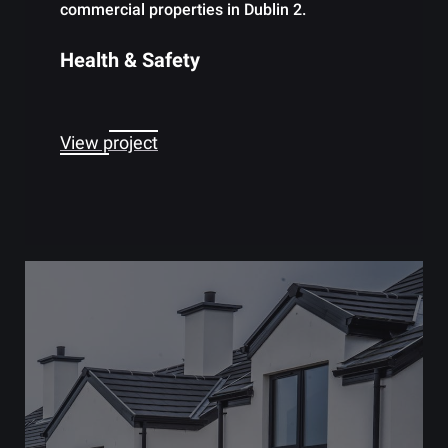
commercial properties in Dublin 2.
Health & Safety
View project