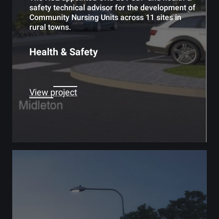
safety technical advisor for the development of
Community Nursing Units across 11 sites in
rural towns.
Health & Safety
View project