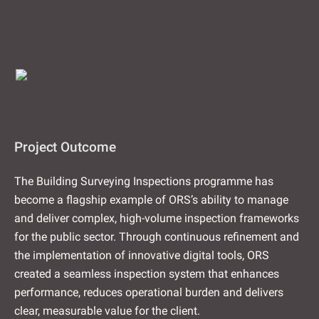
Project Outcome
The Building Surveying Inspections programme has
become a flagship example of ORS’s ability to manage
and deliver complex, high-volume inspection frameworks
for the public sector. Through continuous refinement and
the implementation of innovative digital tools, ORS
created a seamless inspection system that enhances
performance, reduces operational burden and delivers
clear, measurable value for the client.