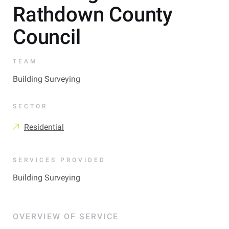
Rathdown County
Council
TEAM
Building Surveying
SECTOR
Residential
SERVICES PROVIDED
Building Surveying
OVERVIEW OF SERVICE