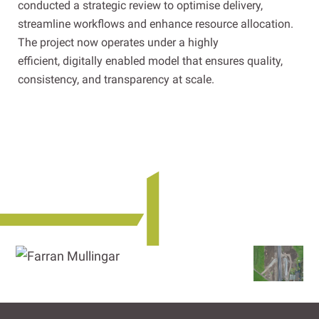
conducted a strategic review to optimise delivery,
streamline workflows and enhance resource allocation.
The project now operates under a highly
efficient, digitally enabled model that ensures quality,
consistency, and transparency at scale.