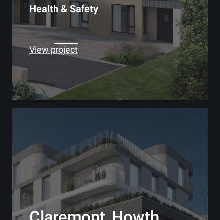
Health & Safety
View project
Claremont, Howth