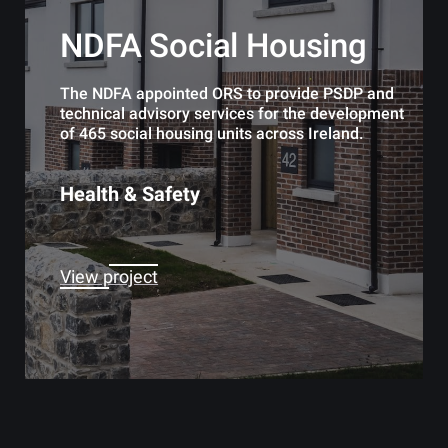
NDFA Social Housing
The NDFA appointed ORS to provide PSDP and
technical advisory services for the development
of 465 social housing units across Ireland.
Health & Safety
View project