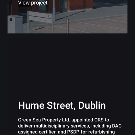
View project
Hume Street, Dublin
Green Sea Property Ltd. appointed ORS to
deliver multidisciplinary services, including DAC,
assigned certifier, and PSDP, for refurbishing