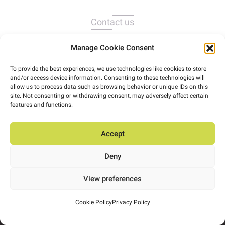
Contact us
Manage Cookie Consent
To provide the best experiences, we use technologies like cookies to store
and/or access device information. Consenting to these technologies will
allow us to process data such as browsing behavior or unique IDs on this
site. Not consenting or withdrawing consent, may adversely affect certain
features and functions.
Accept
Deny
View preferences
Cookie Policy
Privacy Policy