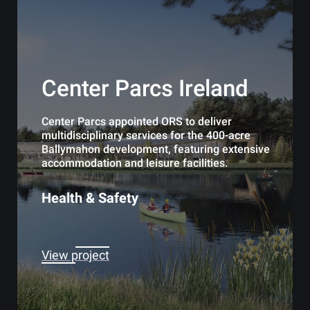
Center Parcs Ireland
Center Parcs appointed ORS to deliver
multidisciplinary services for the 400-acre
Ballymahon development, featuring extensive
accommodation and leisure facilities.
Health & Safety
View project