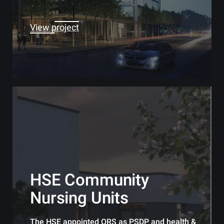
View project
HSE Community
Nursing Units
The HSE appointed ORS as PSDP and health &