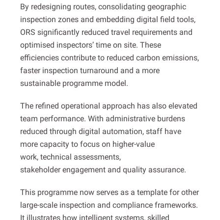
By redesigning routes, consolidating geographic
inspection zones and embedding digital field tools,
ORS significantly reduced travel requirements and
optimised inspectors’ time on site. These
efficiencies contribute to reduced carbon emissions,
faster inspection turnaround and a more
sustainable programme model.
The refined operational approach has also elevated
team performance. With administrative burdens
reduced through digital automation, staff have
more capacity to focus on higher-value
work, technical assessments,
stakeholder engagement and quality assurance.
This programme now serves as a template for other
large-scale inspection and compliance frameworks.
It illustrates how intelligent systems, skilled