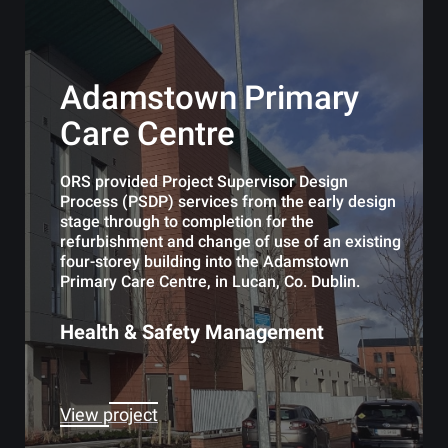
Adamstown Primary
Care Centre
ORS provided Project Supervisor Design
Process (PSDP) services from the early design
stage through to completion for the
refurbishment and change of use of an existing
four-storey building into the Adamstown
Primary Care Centre, in Lucan, Co. Dublin.
Health & Safety Management
View project