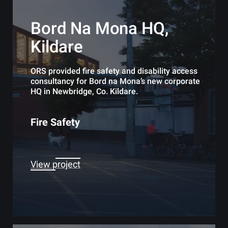
Bord Na Mona HQ,
Kildare
ORS provided fire safety and disability access
consultancy for Bord na Mona’s new corporate
HQ in Newbridge, Co. Kildare.
Fire Safety
View project