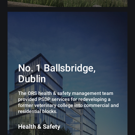
No. 1 Ballsbridge,
Dublin
The ORS health & safety management team
provided PSDP services for redeveloping a
former veterinary college into commercial and
residential blocks.
Health & Safety