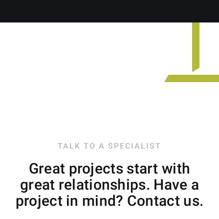
TALK TO A SPECIALIST
Great projects start with
great relationships. Have a
project in mind? Contact us.