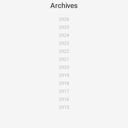
Archives
2026
2025
2024
2023
2022
2021
2020
2019
2018
2017
2016
2015