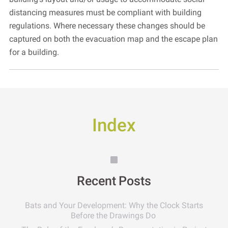
distancing measures must be compliant with building
regulations. Where necessary these changes should be
captured on both the evacuation map and the escape plan
for a building.
Index
Recent Posts
Bats and Your Development: Why the Clock Starts
Before the Drawings Do