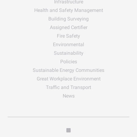
Infrastructure
Health and Safety Management
Building Surveying
Assigned Certifier
Fire Safety
Environmental
Sustainability
Policies
Sustainable Energy Communities
Great Workplace Environment
Traffic and Transport
News