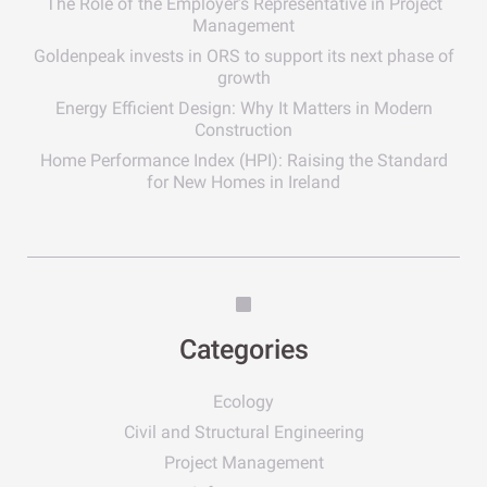
The Role of the Employer’s Representative in Project
Management
Goldenpeak invests in ORS to support its next phase of
growth
Energy Efficient Design: Why It Matters in Modern
Construction
Home Performance Index (HPI): Raising the Standard
for New Homes in Ireland
Categories
Ecology
Civil and Structural Engineering
Project Management