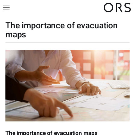
The importance of evacuation
maps
The importance of evacuation maps