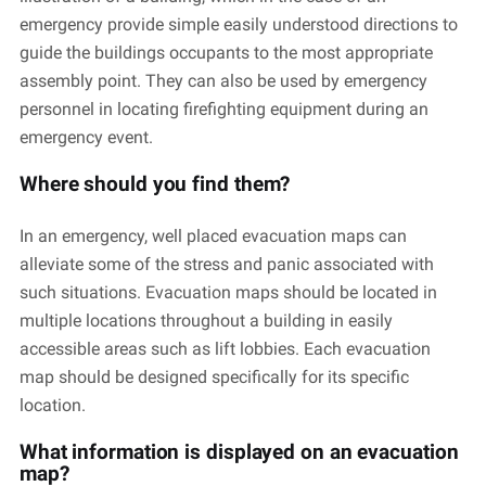
emergency provide simple easily understood directions to
guide the buildings occupants to the most appropriate
assembly point. They can also be used by emergency
personnel in locating firefighting equipment during an
emergency event.
Where should you find them?
In an emergency, well placed evacuation maps can
alleviate some of the stress and panic associated with
such situations. Evacuation maps should be located in
multiple locations throughout a building in easily
accessible areas such as lift lobbies. Each evacuation
map should be designed specifically for its specific
location.
What information is displayed on an evacuation
map?