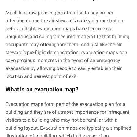
Much like how passengers often fail to pay proper
attention during the air steward’s safety demonstration
before a flight, evacuation maps have become so
ubiquitous and so ingrained into modern life that building
occupants may often ignore them. And just like the air
steward’s pre-flight demonstration, evacuation maps can
save precious moments in the event of an emergency
evacuation by allowing people to easily establish their
location and nearest point of exit.
What is an evacuation map?
Evacuation maps form part of the evacuation plan for a
building and they are of utmost importance for infrequent
visitors to a building who may not be familiar with a
building layout. Evacuation maps are typically a simplified
illustration of a building, which in the case of an