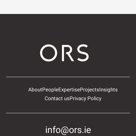
About
People
Expertise
Projects
Insights
Contact us
Privacy Policy
info@ors.ie