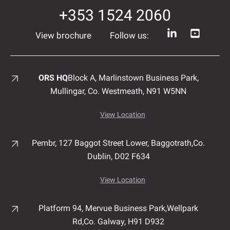
+353 1524 2060
View brochure
Follow us:
ORS HQ
Block A, Marlinstown
Business Park,
Mullingar,
Co. Westmeath,
N91 W5NN
View Location
Pembr, 127 Baggot Street Lower, Baggotrath,
Co.
Dublin,
D02 F634
View Location
Platform 94, Mervue Business Park,
Wellpark
Rd,
Co. Galway,
H91 D932