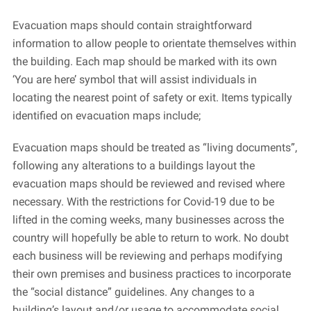
Evacuation maps should contain straightforward
information to allow people to orientate themselves within
the building. Each map should be marked with its own
‘You are here’ symbol that will assist individuals in
locating the nearest point of safety or exit. Items typically
identified on evacuation maps include;
Evacuation maps should be treated as “living documents”,
following any alterations to a buildings layout the
evacuation maps should be reviewed and revised where
necessary. With the restrictions for Covid-19 due to be
lifted in the coming weeks, many businesses across the
country will hopefully be able to return to work. No doubt
each business will be reviewing and perhaps modifying
their own premises and business practices to incorporate
the “social distance” guidelines. Any changes to a
building’s layout and/or usage to accommodate social