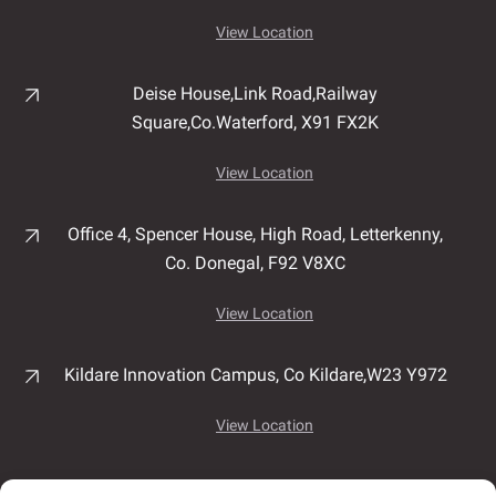
View Location
Deise House,
Link Road,
Railway
Square,
Co.Waterford,
X91 FX2K
View Location
Office 4, Spencer House,
High Road,
Letterkenny,
Co. Donegal,
F92 V8XC
View Location
Kildare Innovation Campus,
Co Kildare,
W23 Y972
View Location
Unit 7B, Airport East Business & Technology Park,