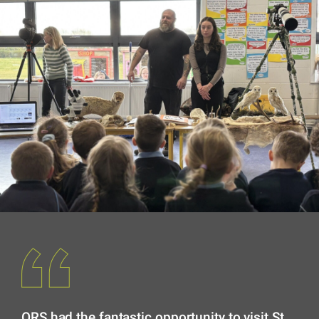
ORS had the fantastic opportunity to visit St.