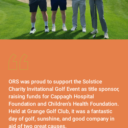
ORS was proud to support the Solstice
Charity Invitational Golf Event as title sponsor,
raising funds for Cappagh Hospital
Foundation and Children’s Health Foundation.
Held at Grange Golf Club, it was a fantastic
day of golf, sunshine, and good company in
aid of two great causes.