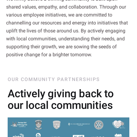
shared values, empathy, and collaboration. Through our
various employee initiatives, we are committed to
channelling our resources and energy into initiatives that
uplift the lives of those around us. By actively engaging
with local communities, understanding their needs, and
supporting their growth, we are sowing the seeds of
positive change for a brighter tomorrow.
OUR COMMUNITY PARTNERSHIPS
Actively giving back to
our local communities