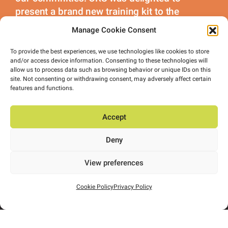
present a brand new training kit to the
Ballymore Ladies Gaelic Mothers.
Manage Cookie Consent
To provide the best experiences, we use technologies like cookies to store
and/or access device information. Consenting to these technologies will
allow us to process data such as browsing behavior or unique IDs on this
site. Not consenting or withdrawing consent, may adversely affect certain
features and functions.
Accept
Deny
View preferences
Cookie Policy
Privacy Policy