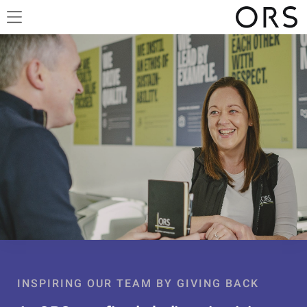
INSPIRING OUR TEAM BY GIVING BACK