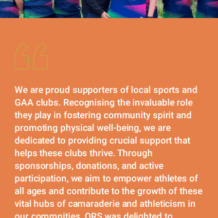
We are proud supporters of local sports and
GAA clubs. Recognising the invaluable role
they play in fostering community spirit and
promoting physical well-being, we are
dedicated to providing crucial support that
helps these clubs thrive. Through
sponsorships, donations, and active
participation, we aim to empower athletes of
all ages and contribute to the growth of these
vital hubs of camaraderie and athleticism in
our commnities. ORS was delighted to