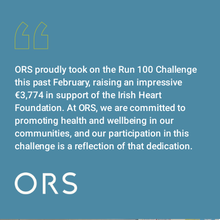
ORS proudly took on the Run 100 Challenge
this past February, raising an impressive
€3,774 in support of the Irish Heart
Foundation. At ORS, we are committed to
promoting health and wellbeing in our
communities, and our participation in this
challenge is a reflection of that dedication.