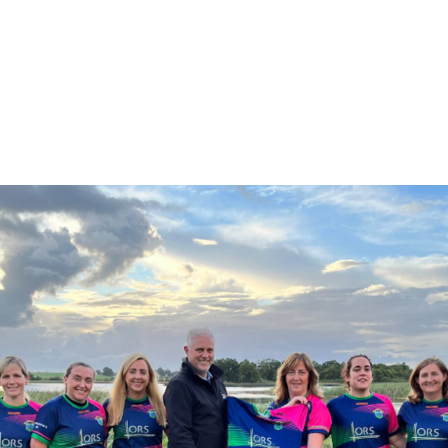
them the very best of luck for the season
ahead.