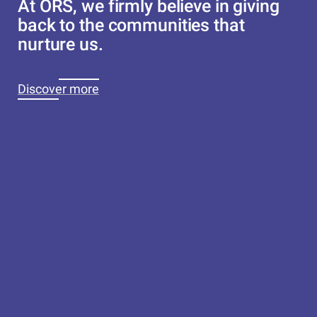
At ORS, we firmly believe in giving
back to the communities that
nurture us.
Discover more