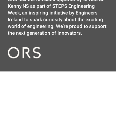
Kenny NS as part of STEPS Engineering
Week, an inspiring initiative by Engineers
Ireland to spark curiosity about the exciting
world of engineering. We’re proud to support
the next generation of innovators.