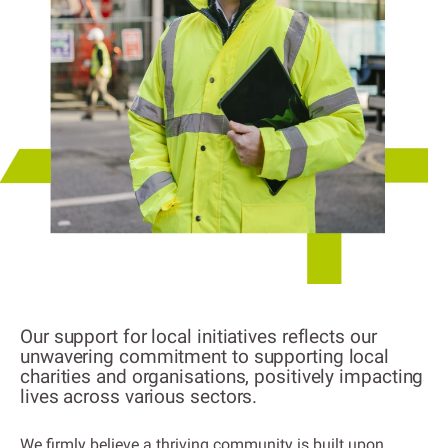
Our support for local initiatives reflects our
unwavering commitment to supporting local
charities and organisations, positively impacting
lives across various sectors.
We firmly believe a thriving community is built upon