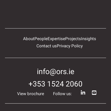
About
People
Expertise
Projects
Insights
Contact us
Privacy Policy
info@ors.ie
+353 1524 2060
View brochure
Follow us: