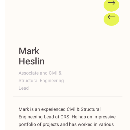
Mark
Heslin
Associate and Civil &
Structural Engineering
Lead
Mark is an experienced Civil & Structural
Engineering Lead at ORS. He has an impressive
portfolio of projects and has worked in various