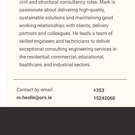
civil and structural consultancy roles. Mark is
passionate about delivering high-quality,
sustainable solutions and maintaining good
working relationships with clients, delivery
partners and colleagues. He leads a team of
skilled engineers and technicians to deliver
exceptional consulting engineering services in
the residential, commercial, educational,
healthcare, and industrial sectors.
Contact by email:
+353
m.heslin@ors.ie
15242060