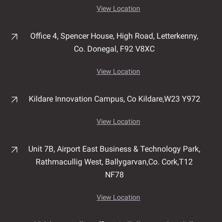
View Location
Office 4, Spencer House,
High Road,
Letterkenny,
Co. Donegal,
F92 V8XC
View Location
Kildare Innovation Campus,
Co Kildare,
W23 Y972
View Location
Unit 7B, Airport East Business & Technology Park,
Rathmacullig West, Ballygarvan,
Co. Cork,
T12
NF78
View Location