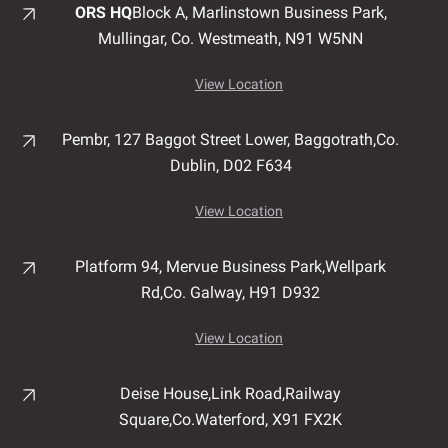
ORS HQ
Block A, Marlinstown
Business Park,
Mullingar,
Co. Westmeath,
N91 W5NN
View Location
Pembr, 127 Baggot Street Lower, Baggotrath,
Co.
Dublin,
D02 F634
View Location
Platform 94, Mervue Business Park,
Wellpark
Rd,
Co. Galway,
H91 D932
View Location
Deise House,
Link Road,
Railway
Square,
Co.Waterford,
X91 FX2K