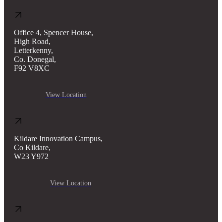
Office 4, Spencer House,
High Road,
Letterkenny,
Co. Donegal,
F92 V8XC
View Location
Kildare Innovation Campus,
Co Kildare,
W23 Y972
View Location