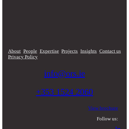
About
People
Expertise
Projects
Insights
Contact us
Privacy Policy
info@ors.ie
+353 1524 2060
View brochure
Follow us: