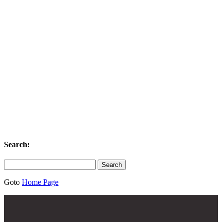
Search:
Search
for:
Goto
Home Page