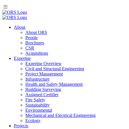
About
About ORS
People
Brochures
CSR
Acquisitions
Expertise
Expertise Overview
Civil and Structural Engineering
Project Management
Infrastructure
Health and Safety Management
Building Surveying
Assigned Certifier
Fire Safety
Sustainability
Environmental
Mechanical and Electrical Engineering
Ecology
Projects