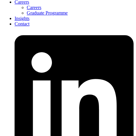
Careers
Careers
Graduate Programme
Insights
Contact