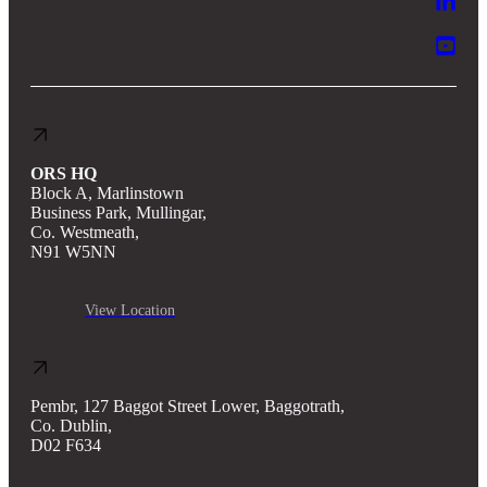
ORS HQ
Block A, Marlinstown
Business Park, Mullingar,
Co. Westmeath,
N91 W5NN
View Location
Pembr, 127 Baggot Street Lower, Baggotrath,
Co. Dublin,
D02 F634