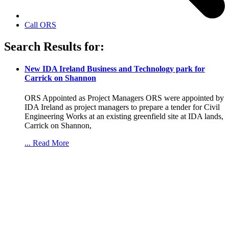
Call ORS
Search Results for:
New IDA Ireland Business and Technology park for
Carrick on Shannon
ORS Appointed as Project Managers ORS were appointed by
IDA Ireland as project managers to prepare a tender for Civil
Engineering Works at an existing greenfield site at IDA lands,
Carrick on Shannon,
... Read More