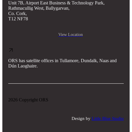
Unit 7B, Airport East Business & Technology Park,
Rathmacullig West, Ballygarvan,
Co. Cork,
T12 NF78
View Location
ORS has satellite offices in Tullamore, Dundalk, Naas and
Dún Laoghaire.
2026 Copyright ORS
Design by
Little Blue Studio