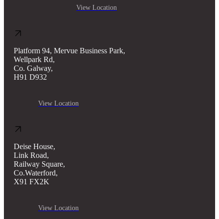
View Location
Platform 94, Mervue Business Park,
Wellpark Rd,
Co. Galway,
H91 D932
View Location
Deise House,
Link Road,
Railway Square,
Co.Waterford,
X91 FX2K
View Location