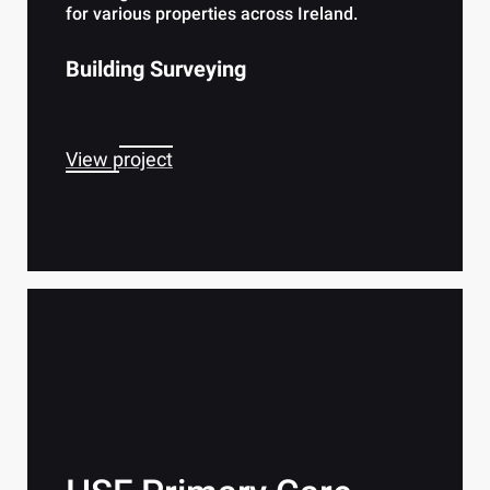
for various properties across Ireland.
Building Surveying
View project