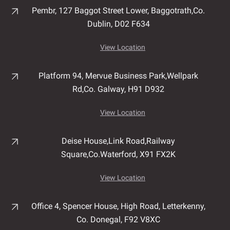
Pembr, 127 Baggot Street Lower, Baggotrath,
Co.
Dublin,
D02 F634
View Location
Platform 94, Mervue Business Park,
Wellpark
Rd,
Co. Galway,
H91 D932
View Location
Deise House,
Link Road,
Railway
Square,
Co.Waterford,
X91 FX2K
View Location
Office 4, Spencer House,
High Road,
Letterkenny,
Co. Donegal,
F92 V8XC