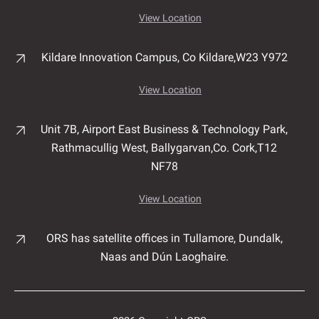
View Location
Kildare Innovation Campus,
Co Kildare,
W23 Y972
View Location
Unit 7B, Airport East Business & Technology Park,
Rathmacullig West, Ballygarvan,
Co. Cork,
T12
NF78
View Location
ORS has satellite offices in Tullamore, Dundalk,
Naas and Dún Laoghaire.