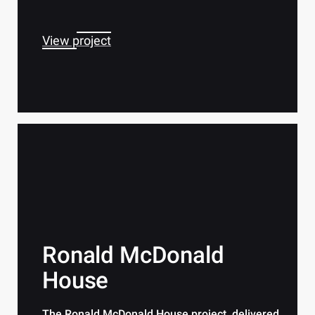
View project
Ronald McDonald
House
The Ronald McDonald House project, delivered