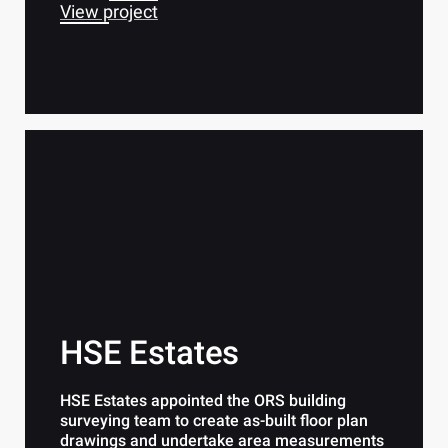
View project
HSE Estates
HSE Estates appointed the ORS building
surveying team to create as-built floor plan
drawings and undertake area measurements