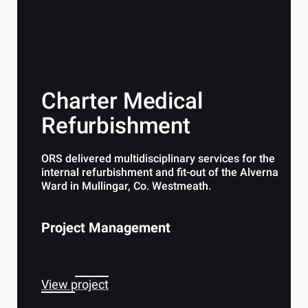
Charter Medical
Refurbishment
ORS delivered multidisciplinary services for the
internal refurbishment and fit-out of the Alverna
Ward in Mullingar, Co. Westmeath.
Project Management
View project