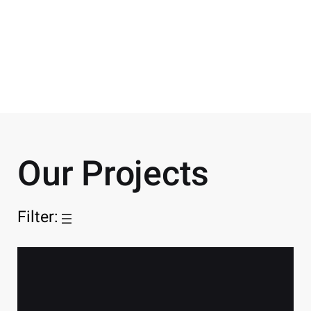
SECTORS
Healthcare
Our Projects