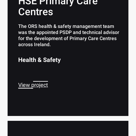
HSE Primary Care
Centres
The ORS health & safety management team
was the appointed PSDP and technical advisor
for the development of Primary Care Centres
across Ireland.
Health & Safety
View project