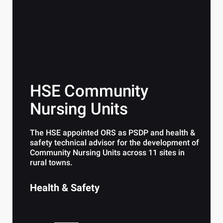
HSE Community
Nursing Units
The HSE appointed ORS as PSDP and health &
safety technical advisor for the development of
Community Nursing Units across 11 sites in
rural towns.
Health & Safety