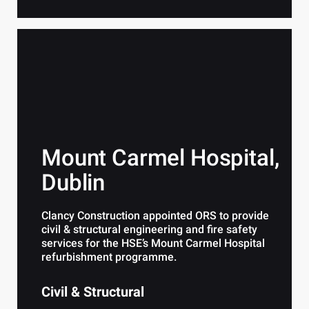
Mount Carmel Hospital,
Dublin
Clancy Construction appointed ORS to provide
civil & structural engineering and fire safety
services for the HSE’s Mount Carmel Hospital
refurbishment programme.
Civil & Structural