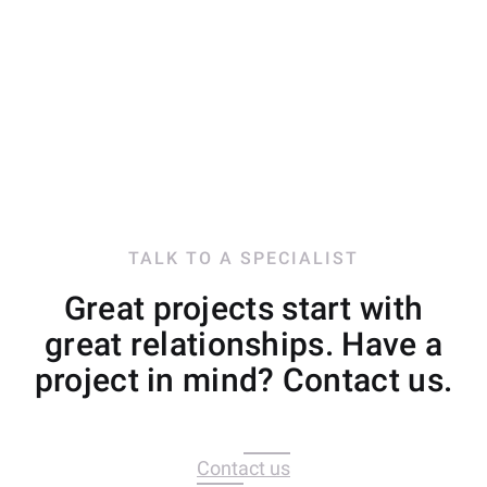
TALK TO A SPECIALIST
Great projects start with
great relationships. Have a
project in mind? Contact us.
Contact us