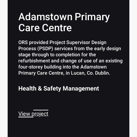
Adamstown Primary
Care Centre
ORS provided Project Supervisor Design
Process (PSDP) services from the early design
stage through to completion for the
refurbishment and change of use of an existing
four-storey building into the Adamstown
Primary Care Centre, in Lucan, Co. Dublin.
Health & Safety Management
View project