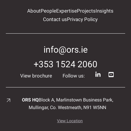
About
People
Expertise
Projects
Insights
Contact us
Privacy Policy
info@ors.ie
+353 1524 2060
View brochure
Follow us:
ORS HQ
Block A, Marlinstown
Business Park,
Mullingar,
Co. Westmeath,
N91 W5NN
View Location