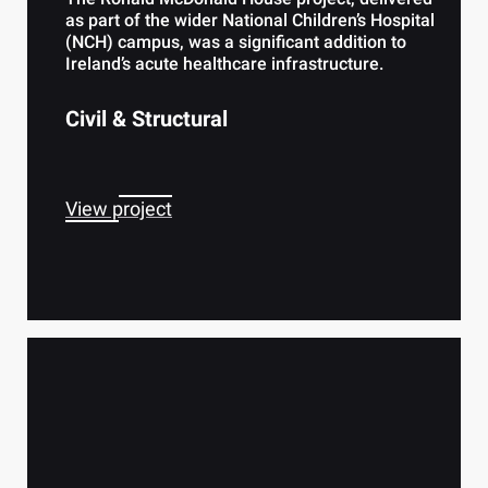
as part of the wider National Children’s Hospital
(NCH) campus, was a significant addition to
Ireland’s acute healthcare infrastructure.
Civil & Structural
View project