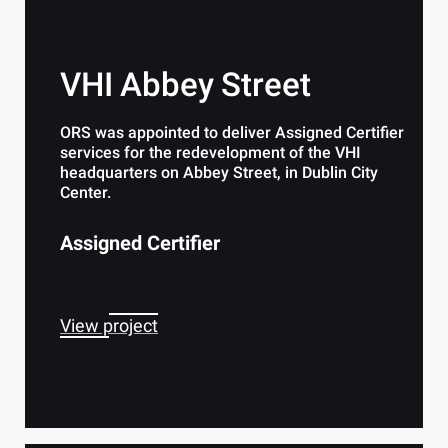
VHI Abbey Street
ORS was appointed to deliver Assigned Certifier
services for the redevelopment of the VHI
headquarters on Abbey Street, in Dublin City
Center.
Assigned Certifier
View project