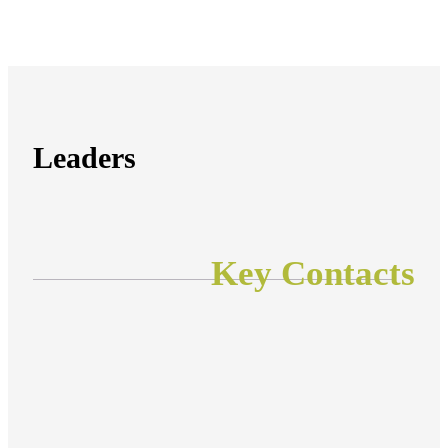
Leaders
Key Contacts