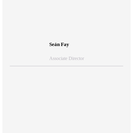
View Bio
Seán Fay
Associate Director