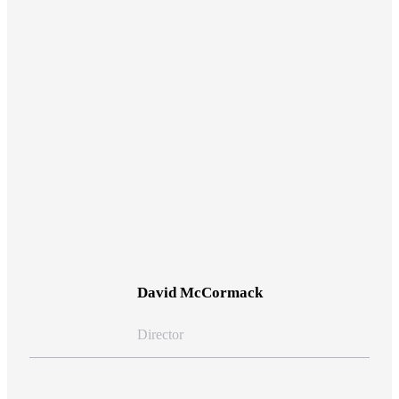
View Bio
David McCormack
Director