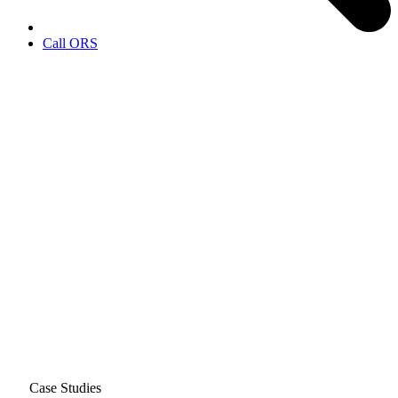
Call ORS
Case Studies