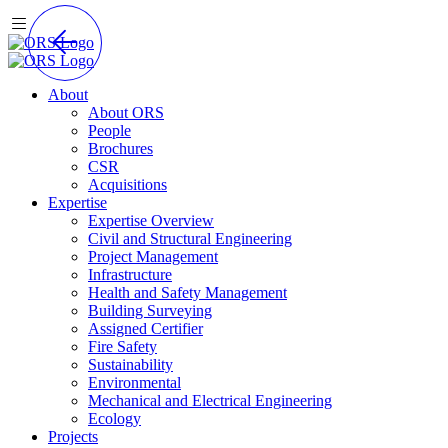
About
About ORS
People
Brochures
CSR
Acquisitions
Expertise
Expertise Overview
Civil and Structural Engineering
Project Management
Infrastructure
Health and Safety Management
Building Surveying
Assigned Certifier
Fire Safety
Sustainability
Environmental
Mechanical and Electrical Engineering
Ecology
Projects