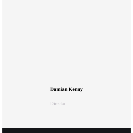
View Bio
Damian Kenny
Director