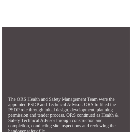
The ORS Health and Safety Management Team were the
appointed PSDP and Technical Advisor. ORS fulfilled the
PSDP role through initial design, development, planning
permission and tender process. ORS continued as Health &
Safety Technical Advisor through construction and
completion, conducting site inspections and reviewing the
handover safety file.