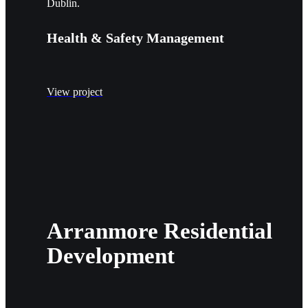
Dublin.
Health & Safety Management
View project
Arranmore Residential
Development