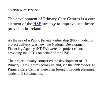
Overview of service
The development of Primary Care Centres is a core
element of the
HSE
strategy to improve healthcare
provision in Ireland.
As the use of a Public Private Partnership (PPP) model for
project delivery was new, the National Development
Financing Agency (NDFA) were the project client,
providing the PCCs on behalf of the HSE.
The project initially comprised the development of 19
Primary Care Centres across Ireland, via the PPP model. 14
Primary Care Centres were then brought through planning,
tender and construction.