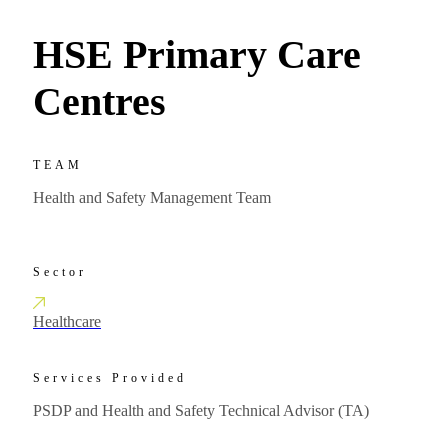
HSE Primary Care
Centres
TEAM
Health and Safety Management Team
Sector
Healthcare
Services Provided
PSDP and Health and Safety Technical Advisor (TA)