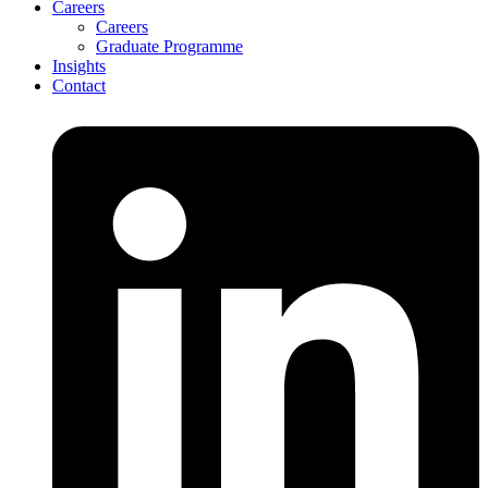
Careers
Careers
Graduate Programme
Insights
Contact