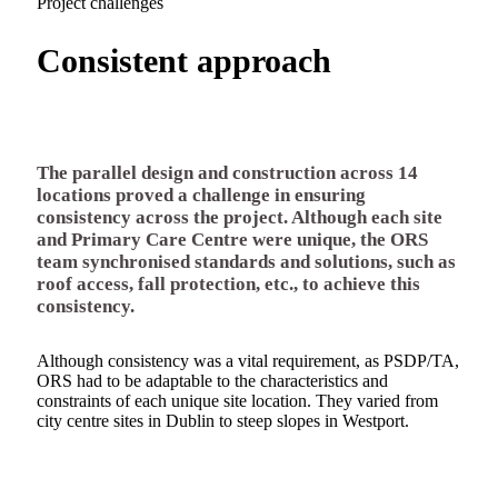
Project challenges
Consistent approach
The parallel design and construction across 14
locations proved a challenge in ensuring
consistency across the project. Although each site
and Primary Care Centre were unique, the ORS
team synchronised standards and solutions, such as
roof access, fall protection, etc., to achieve this
consistency.
Although consistency was a vital requirement, as PSDP/TA,
ORS had to be adaptable to the characteristics and
constraints of each unique site location. They varied from
city centre sites in Dublin to steep slopes in Westport.