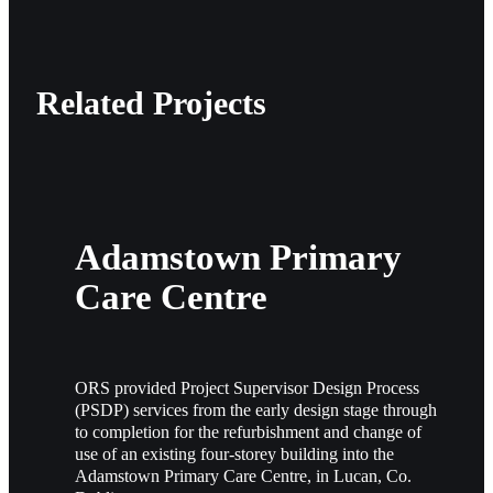
Related Projects
Adamstown Primary
Care Centre
ORS provided Project Supervisor Design Process
(PSDP) services from the early design stage through
to completion for the refurbishment and change of
use of an existing four-storey building into the
Adamstown Primary Care Centre, in Lucan, Co.