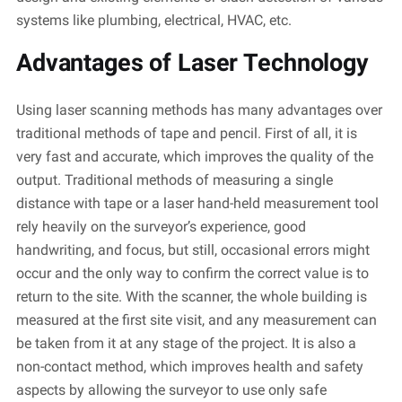
systems like plumbing, electrical, HVAC, etc.
Advantages of Laser Technology
Using laser scanning methods has many advantages over
traditional methods of tape and pencil.
First of all
, it is
very fast
and
accurate
, which improves the quality of the
output. Traditional methods of measuring a single
distance with tape or a laser hand-held measurement tool
rely heavily on the surveyor’s experience, good
handwriting, and focus, but still, occasional errors might
occur and the only way to confirm the correct value is to
return to the site. With the scanner, the whole building is
measured at the first site visit, and any measurement can
be taken from it at any stage of the project. It is also a
non-contact method, which improves health and safety
aspects by allowing the surveyor to use only safe