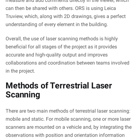
measure and add comments directly in the viewer, which
can then be shared with others. ORS is using Leica
Truview
, which, along with 2D drawings, gives a perfect
understanding of every element in the building.
Overall, the use of laser scanning methods is highly
beneficial for all stages of the project as it
provides
accurate
and high-quality output and improves
collaborations and coordination between teams involved
in the project.
Methods of Terrestrial Laser
Scanning
There are two main methods of terrestrial laser scanning:
mobile and static. For mobile scanning, one or more laser
scanners are mounted on a vehicle and, by integrating the
observations with position and orientation information