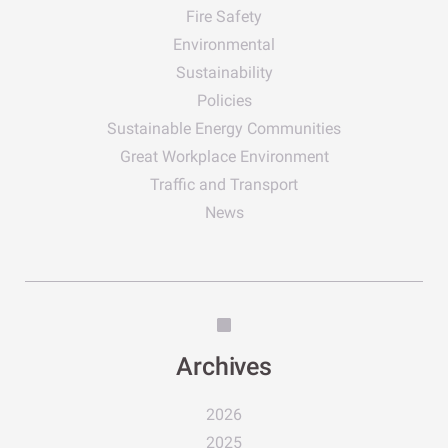
Fire Safety
Environmental
Sustainability
Policies
Sustainable Energy Communities
Great Workplace Environment
Traffic and Transport
News
Archives
2026
2025