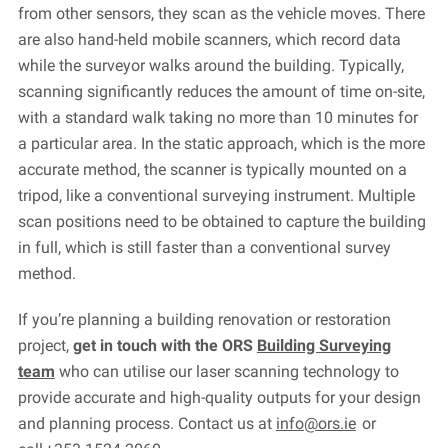
from other sensors, they scan as the vehicle moves. There
are also hand-held mobile scanners, which record data
while the surveyor walks around the building. Typically,
scanning significantly reduces the amount of time on-site,
with a standard walk taking no more than 10 minutes for
a particular area. In the static approach, which is the more
accurate
method, the scanner is typically mounted on a
tripod, like a conventional surveying instrument. Multiple
scan positions need to be obtained to capture the building
in full, which is still faster than a conventional survey
method.
If
you’re
planning a building renovation or restoration
project,
get in touch with
the
ORS
Building Surveying
team
who can utilise
our laser scanning technology to
provide
accurate
and high-quality outputs for your design
and planning process. C
ontact us at
info@ors.ie
or