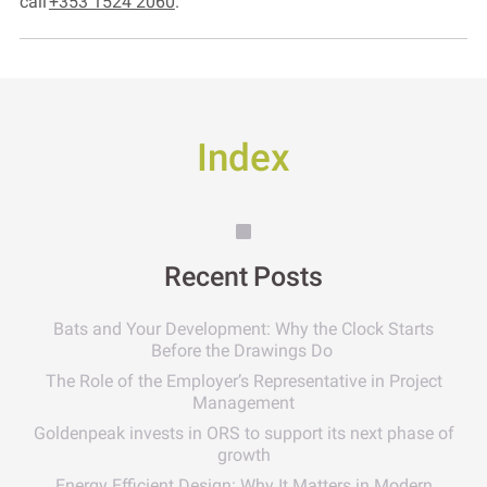
call
+353 1524 2060
.
Index
Recent Posts
Bats and Your Development: Why the Clock Starts
Before the Drawings Do
The Role of the Employer’s Representative in Project
Management
Goldenpeak invests in ORS to support its next phase of
growth
Energy Efficient Design: Why It Matters in Modern