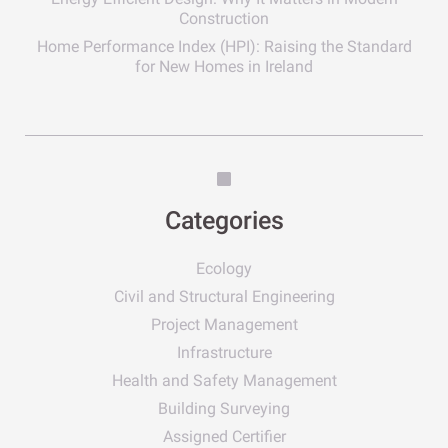
Construction
Home Performance Index (HPI): Raising the Standard
for New Homes in Ireland
Categories
Ecology
Civil and Structural Engineering
Project Management
Infrastructure
Health and Safety Management
Building Surveying
Assigned Certifier