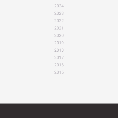
2024
2023
2022
2021
2020
2019
2018
2017
2016
2015