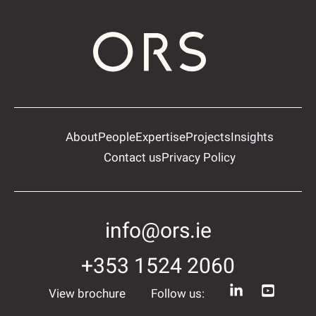
About
People
Expertise
Projects
Insights
Contact us
Privacy Policy
info@ors.ie
+353 1524 2060
View brochure
Follow us: