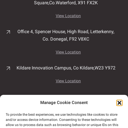
Square,
Co.Waterford,
X91 FX2K
View Location
Office 4, Spencer House,
High Road,
Letterkenny,
Co. Donegal,
F92 V8XC
View Location
Kildare Innovation Campus,
Co Kildare,
W23 Y972
View Location
Unit 7B, Airport East Business & Technology Park,
Manage Cookie Consent
Rathmacullig West, Ballygarvan,
Co. Cork,
T12
NF78
To provide the best experiences, we use technologies like cookies to store
and/or access device information. Consenting to these technologies will
View Location
allow us to process data such as browsing behavior or unique IDs on this