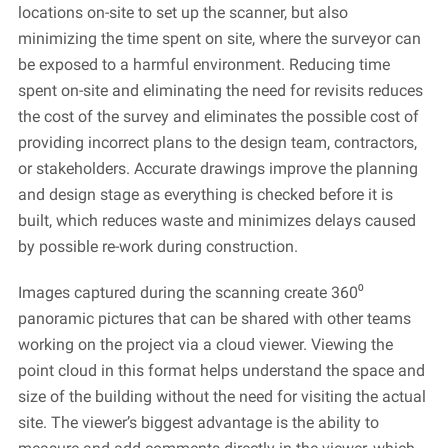
locations on-site to set up the scanner, but also
minimizing the time spent on site, where the surveyor can
be exposed to a harmful environment. Reducing time
spent on-site and
eliminating
the need for revisits reduces
the cost of the survey and
eliminates
the possible cost of
providing
incorrect plans to the design team, contractors,
or stakeholders. Accurate drawings improve the planning
and design stage as everything is checked before it is
built, which reduces waste and minimizes delays caused
by
possible re-work
during construction.
Images captured during the scanning create 360⁰
panoramic pictures that can be shared with other teams
working on the project via a cloud viewer. Viewing the
point cloud in this format helps understand the space and
size of the building without the need for visiting the actual
site. The viewer’s biggest advantage is the ability to