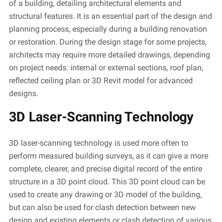
of a building, detailing architectural elements and
structural features. It is an essential part of the design and
planning process, especially during a building renovation
or restoration. During the design stage for some projects,
architects may
require
more detailed drawings, depending
on project needs: internal or external sections, roof plan,
reflected ceiling plan or 3D Revit model for advanced
designs.
3D Laser-Scanning Technology
3D laser-scanning technology is used more often to
perform measured building surveys, as it can give a more
complete, clearer, and precise digital record of the entire
structure in a 3D point cloud. This 3D point cloud can be
used to create any drawing or 3D model of the building,
but can also be used for clash detection between
new
design
and existing elements or clash detection of various