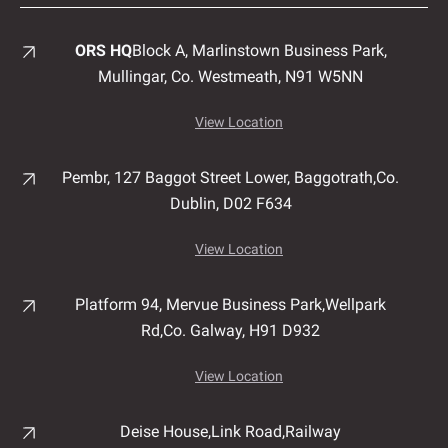
ORS HQ
Block A, Marlinstown
Business Park,
Mullingar,
Co. Westmeath,
N91 W5NN
View Location
Pembr, 127 Baggot Street Lower, Baggotrath,
Co.
Dublin,
D02 F634
View Location
Platform 94, Mervue Business Park,
Wellpark
Rd,
Co. Galway,
H91 D932
View Location
Deise House,
Link Road,
Railway