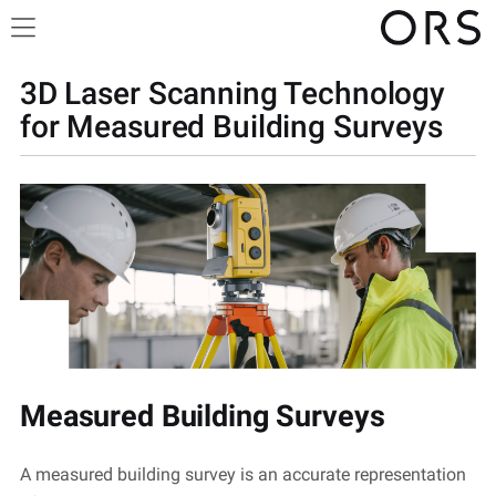
3D Laser Scanning Technology
for Measured Building Surveys
Measured Building Surveys
A measured building survey is
an accurate
representation