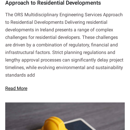
Approach to Residential Developments
The ORS Multidisciplinary Engineering Services Approach
to Residential Developments Delivering residential
developments in Ireland presents a range of complex
challenges for residential developers. These challenges
are driven by a combination of regulatory, financial and
infrastructural factors. Strict planning regulations and
lengthy approval processes can significantly delay project
timelines, while evolving environmental and sustainability
standards add
Read More