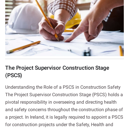
The Project Supervisor Construction Stage
(PSCS)
Understanding the Role of a PSCS in Construction Safety
The Project Supervisor Construction Stage (PSCS) holds a
pivotal responsibility in overseeing and directing health
and safety concerns throughout the construction phase of
a project. In Ireland, it is legally required to appoint a PSCS
for construction projects under the Safety, Health and