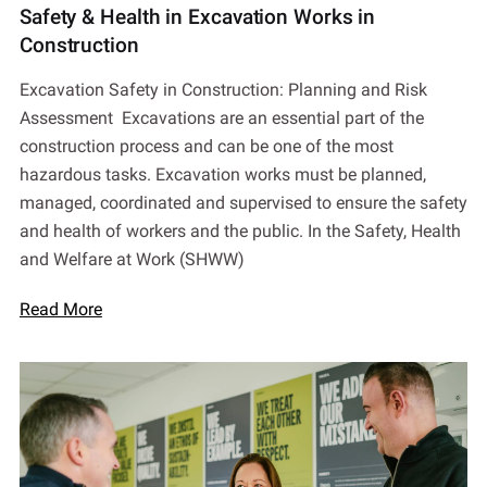
Safety & Health in Excavation Works in
Construction
Excavation Safety in Construction: Planning and Risk
Assessment Excavations are an essential part of the
construction process and can be one of the most
hazardous tasks. Excavation works must be planned,
managed, coordinated and supervised to ensure the safety
and health of workers and the public. In the Safety, Health
and Welfare at Work (SHWW)
Read More