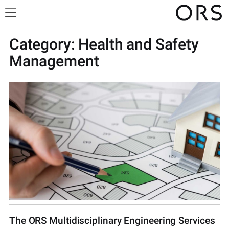
Category:
Health and Safety
Management
The ORS Multidisciplinary Engineering Services