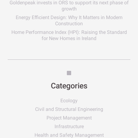
Goldenpeak invests in ORS to support its next phase of
growth
Energy Efficient Design: Why It Matters in Modern
Construction
Home Performance Index (HPI): Raising the Standard
for New Homes in Ireland
Categories
Ecology
Civil and Structural Engineering
Project Management
Infrastructure
Health and Safety Management