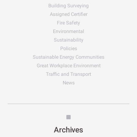
Building Surveying
Assigned Certifier
Fire Safety
Environmental
Sustainability
Policies
Sustainable Energy Communities
Great Workplace Environment
Traffic and Transport
News
Archives