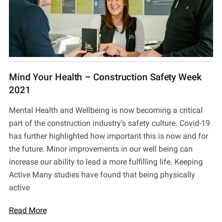
Mind Your Health – Construction Safety Week
2021
Mental Health and Wellbeing is now becoming a critical
part of the construction industry’s safety culture. Covid-19
has further highlighted how important this is now and for
the future. Minor improvements in our well being can
increase our ability to lead a more fulfilling life. Keeping
Active Many studies have found that being physically
active
Read More