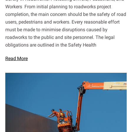
Workers From initial planning to roadworks project
completion, the main concern should be the safety of road
users, pedestrians and workers. Every reasonable effort
must be made to minimise disruptions caused by
roadworks to the public and site personnel. The legal
obligations are outlined in the Safety Health
Read More