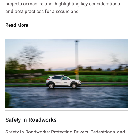
projects across Ireland, highlighting key considerations
and best practices for a secure and
Read More
Safety in Roadworks
Safety in Roadworks: Protecting Drivers, Pedestrians, and