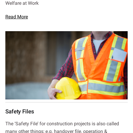
Welfare at Work
Read More
Safety Files
The ‘Safety File’ for construction projects is also called
many other things; e.g. handover file, operation &