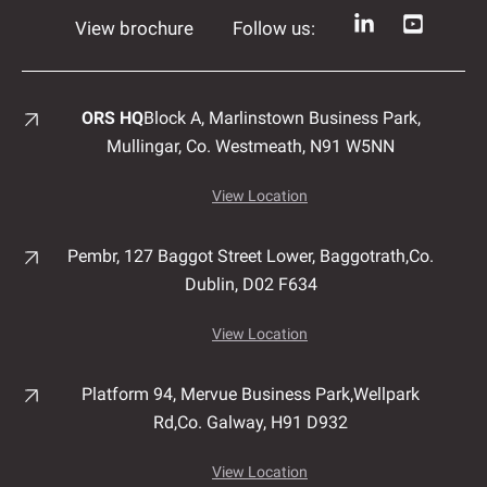
View brochure
Follow us:
ORS HQ
Block A, Marlinstown
Business Park,
Mullingar,
Co. Westmeath,
N91 W5NN
View Location
Pembr, 127 Baggot Street Lower, Baggotrath,
Co.
Dublin,
D02 F634
View Location
Platform 94, Mervue Business Park,
Wellpark
Rd,
Co. Galway,
H91 D932
View Location