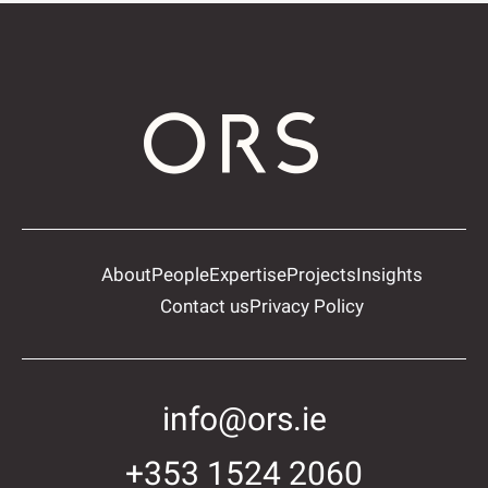
About
People
Expertise
Projects
Insights
Contact us
Privacy Policy
info@ors.ie
+353 1524 2060