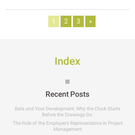
1
2
3
»
Index
Recent Posts
Bats and Your Development: Why the Clock Starts
Before the Drawings Do
The Role of the Employer’s Representative in Project
Management