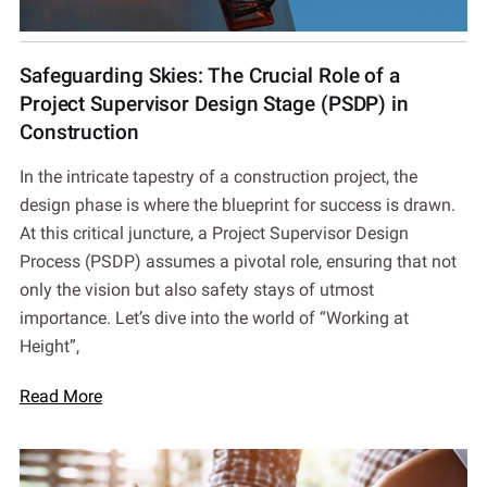
Safeguarding Skies: The Crucial Role of a
Project Supervisor Design Stage (PSDP) in
Construction
In the intricate tapestry of a construction project, the
design phase is where the blueprint for success is drawn.
At this critical juncture, a Project Supervisor Design
Process (PSDP) assumes a pivotal role, ensuring that not
only the vision but also safety stays of utmost
importance. Let’s dive into the world of “Working at
Height”,
Read More