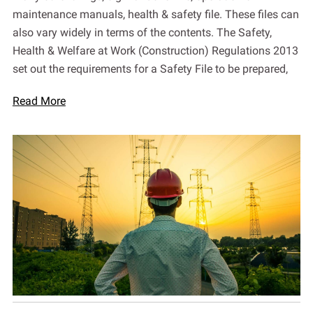
maintenance manuals, health & safety file. These files can
also vary widely in terms of the contents. The Safety,
Health & Welfare at Work (Construction) Regulations 2013
set out the requirements for a Safety File to be prepared,
Read More