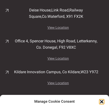
Deise House,
Link Road,
Railway
Square,
Co.Waterford,
X91 FX2K
View Location
Office 4, Spencer House,
High Road,
Letterkenny,
Co. Donegal,
F92 V8XC
View Location
Kildare Innovation Campus,
Co Kildare,
W23 Y972
View Location
Unit 7B, Airport East Business & Technology Park,
Manage Cookie Consent
Rathmacullig West, Ballygarvan,
Co. Cork,
T12