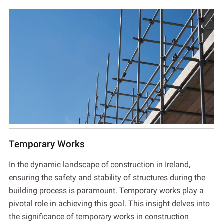
Temporary Works
In the dynamic landscape of construction in Ireland,
ensuring the safety and stability of structures during the
building process is paramount. Temporary works play a
pivotal role in achieving this goal. This insight delves into
the significance of temporary works in construction