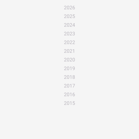
2026
2025
2024
2023
2022
2021
2020
2019
2018
2017
2016
2015