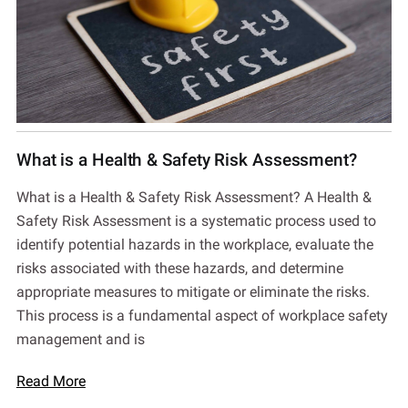
What is a Health & Safety Risk Assessment?
What is a Health & Safety Risk Assessment? A Health &
Safety Risk Assessment is a systematic process used to
identify potential hazards in the workplace, evaluate the
risks associated with these hazards, and determine
appropriate measures to mitigate or eliminate the risks.
This process is a fundamental aspect of workplace safety
management and is
Read More