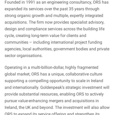
Founded in 1991 as an engineering consultancy, ORS has
expanded its services over the past 35 years through
strong organic growth and multiple, expertly integrated
acquisitions. The firm now provides specialist advisory,
design and compliance services across the building life
cycle, creating long-term value for clients and
communities – including international project funding
agencies, local authorities, government bodies and private
sector organisations.
Operating in a multi-billion-dollar, highly fragmented
global market, ORS has a unique, collaborative culture
supporting a compelling opportunity to scale in Ireland
and internationally. Goldenpeak’s strategic investment will
provide substantial resources, enabling ORS to actively
pursue value-enhancing mergers and acquisitions in
Ireland, the UK and beyond. The investment will also allow
ORS to expand its service offering and strengthen its