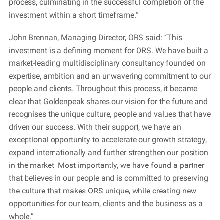
process, culminating in the successful completion of the
investment within a short timeframe.”
John Brennan, Managing Director, ORS said: “This
investment is a defining moment for ORS. We have built a
market-leading multidisciplinary consultancy founded on
expertise, ambition and an unwavering commitment to our
people and clients. Throughout this process, it became
clear that Goldenpeak shares our vision for the future and
recognises the unique culture, people and values that have
driven our success. With their support, we have an
exceptional opportunity to accelerate our growth strategy,
expand internationally and further strengthen our position
in the market. Most importantly, we have found a partner
that believes in our people and is committed to preserving
the culture that makes ORS unique, while creating new
opportunities for our team, clients and the business as a
whole.”