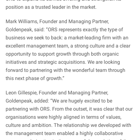
position as a trusted leader in the market.
Mark Williams, Founder and Managing Partner,
Goldenpeak, said: “ORS represents exactly the type of
business we seek to back: a market-leading firm with an
excellent management team, a strong culture and a clear
opportunity to support growth through both organic
initiatives and strategic acquisitions. We are looking
forward to partnering with the wonderful team through
this next phase of growth.”
Leon Gillespie, Founder and Managing Partner,
Goldenpeak, added: “We are hugely excited to be
partnering with ORS. From the outset, it was clear that our
organisations were highly aligned in terms of values,
culture and ambition. The relationship we developed with
the management team enabled a highly collaborative