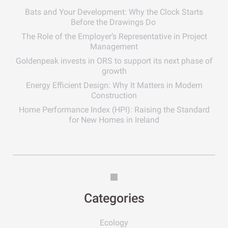
Bats and Your Development: Why the Clock Starts
Before the Drawings Do
The Role of the Employer’s Representative in Project
Management
Goldenpeak invests in ORS to support its next phase of
growth
Energy Efficient Design: Why It Matters in Modern
Construction
Home Performance Index (HPI): Raising the Standard
for New Homes in Ireland
Categories
Ecology