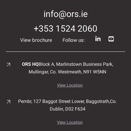
info@ors.ie
+353 1524 2060
View brochure
Follow us:
ORS HQ
Block A, Marlinstown
Business Park,
Mullingar,
Co. Westmeath,
N91 W5NN
View Location
Pembr, 127 Baggot Street Lower, Baggotrath,
Co.
Dublin,
D02 F634
View Location