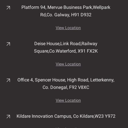
Platform 94, Mervue Business Park,
Wellpark
Rd,
Co. Galway,
H91 D932
View Location
Deise House,
Link Road,
Railway
Square,
Co.Waterford,
X91 FX2K
View Location
Office 4, Spencer House,
High Road,
Letterkenny,
Co. Donegal,
F92 V8XC
View Location
Kildare Innovation Campus,
Co Kildare,
W23 Y972