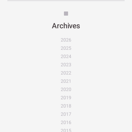
Archives
2026
2025
2024
2023
2022
2021
2020
2019
2018
2017
2016
2015