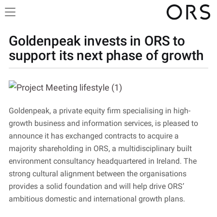
Goldenpeak invests in ORS to
support its next phase of growth
Goldenpeak, a private equity firm specialising in high-
growth business and information services, is pleased to
announce it has exchanged contracts to acquire a
majority shareholding in ORS, a multidisciplinary built
environment consultancy headquartered in Ireland. The
strong cultural alignment between the organisations
provides a solid foundation and will help drive ORS’
ambitious domestic and international growth plans.