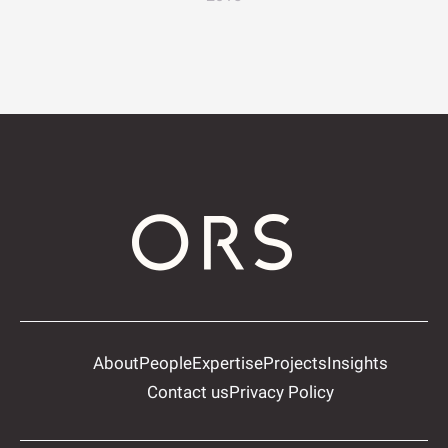
About
People
Expertise
Projects
Insights
Contact us
Privacy Policy