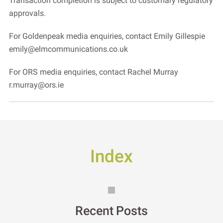
Transaction completion is subject to customary regulatory
approvals.
For Goldenpeak media enquiries, contact Emily Gillespie
emily@elmcommunications.co.uk
For ORS media enquiries, contact Rachel Murray
r.murray@ors.ie
Index
Recent Posts