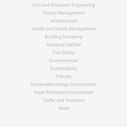
Civil and Structural Engineering
Project Management
Infrastructure
Health and Safety Management
Building Surveying
Assigned Certifier
Fire Safety
Environmental
Sustainability
Policies
Sustainable Energy Communities
Great Workplace Environment
Traffic and Transport
News