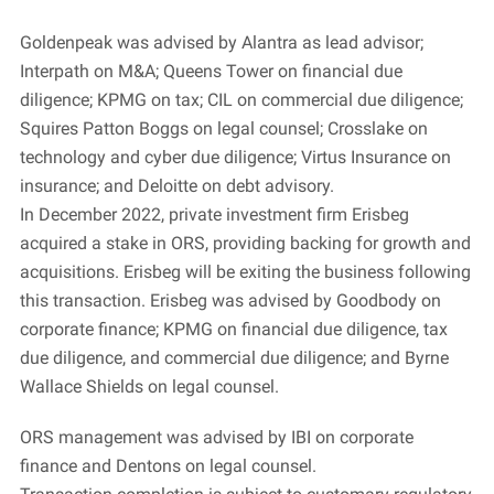
Goldenpeak was advised by Alantra as lead advisor;
Interpath on M&A; Queens Tower on financial due
diligence; KPMG on tax; CIL on commercial due diligence;
Squires Patton Boggs on legal counsel; Crosslake on
technology and cyber due diligence; Virtus Insurance on
insurance; and Deloitte on debt advisory.
In December 2022, private investment firm Erisbeg
acquired a stake in ORS, providing backing for growth and
acquisitions. Erisbeg will be exiting the business following
this transaction. Erisbeg was advised by Goodbody on
corporate finance; KPMG on financial due diligence, tax
due diligence, and commercial due diligence; and Byrne
Wallace Shields on legal counsel.
ORS management was advised by IBI on corporate
finance and Dentons on legal counsel.