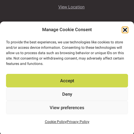
View Location
Unit 7B, Airport East Business & Technology Park,
Manage Cookie Consent
Rathmacullig West, Ballygarvan,
Co. Cork,
T12
NF78
To provide the best experiences, we use technologies like cookies to store
and/or access device information. Consenting to these technologies will
View Location
allow us to process data such as browsing behavior or unique IDs on this
site. Not consenting or withdrawing consent, may adversely affect certain
features and functions.
ORS has satellite offices in Tullamore, Dundalk,
Naas and Dún Laoghaire.
Accept
Deny
2026 Copyright ORS
View preferences
Design by
Little Blue Studio
Cookie Policy
Privacy Policy