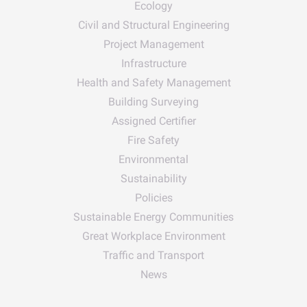
Ecology
Civil and Structural Engineering
Project Management
Infrastructure
Health and Safety Management
Building Surveying
Assigned Certifier
Fire Safety
Environmental
Sustainability
Policies
Sustainable Energy Communities
Great Workplace Environment
Traffic and Transport
News