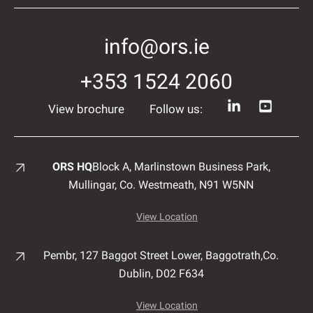
info@ors.ie
+353 1524 2060
View brochure
Follow us:
ORS HQ
Block A, Marlinstown
Business Park,
Mullingar,
Co. Westmeath,
N91 W5NN
View Location
Pembr, 127 Baggot Street Lower, Baggotrath,
Co.
Dublin,
D02 F634
View Location