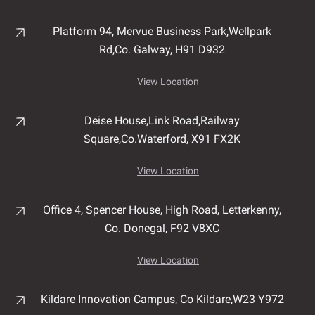
Platform 94, Mervue Business Park,
Wellpark
Rd,
Co. Galway,
H91 D932
View Location
Deise House,
Link Road,
Railway
Square,
Co.Waterford,
X91 FX2K
View Location
Office 4, Spencer House,
High Road,
Letterkenny,
Co. Donegal,
F92 V8XC
View Location
Kildare Innovation Campus,
Co Kildare,
W23 Y972