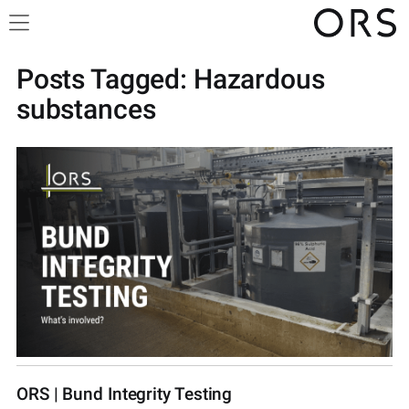
Posts Tagged:
Hazardous
substances
ORS | Bund Integrity Testing