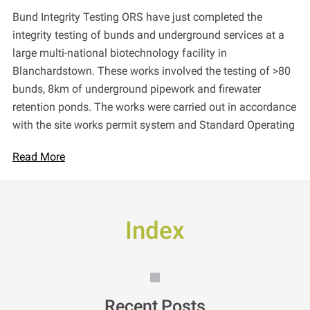
Bund Integrity Testing ORS have just completed the
integrity testing of bunds and underground services at a
large multi-national biotechnology facility in
Blanchardstown. These works involved the testing of >80
bunds, 8km of underground pipework and firewater
retention ponds. The works were carried out in accordance
with the site works permit system and Standard Operating
Read More
Index
Recent Posts