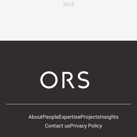
2015
About
People
Expertise
Projects
Insights
Contact us
Privacy Policy