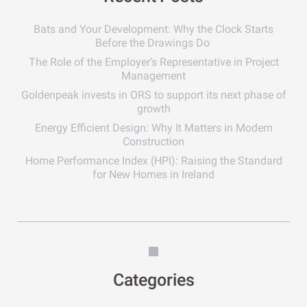
Bats and Your Development: Why the Clock Starts
Before the Drawings Do
The Role of the Employer’s Representative in Project
Management
Goldenpeak invests in ORS to support its next phase of
growth
Energy Efficient Design: Why It Matters in Modern
Construction
Home Performance Index (HPI): Raising the Standard
for New Homes in Ireland
Categories