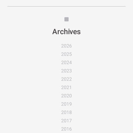
Archives
2026
2025
2024
2023
2022
2021
2020
2019
2018
2017
2016