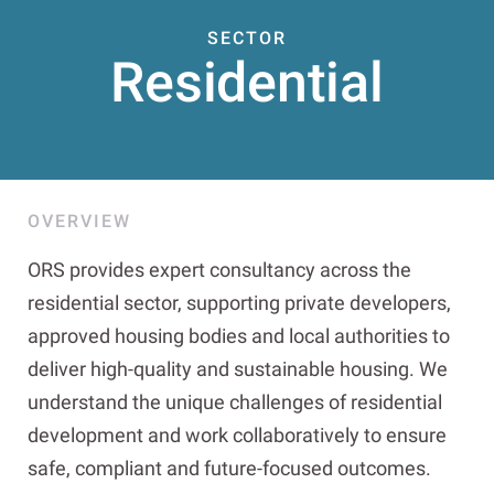
SECTOR
Residential
OVERVIEW
ORS provides expert consultancy across the
residential sector, supporting private developers,
approved housing bodies and local authorities to
deliver high-quality and sustainable housing. We
understand the unique challenges of residential
development and work collaboratively to ensure
safe, compliant and future-focused outcomes.