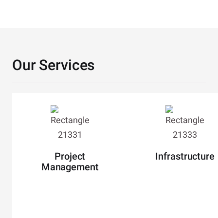
Our Services
Slide 2 of 12
Project
Infrastructure
Management