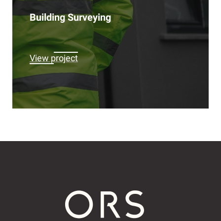
Building Surveying
View project