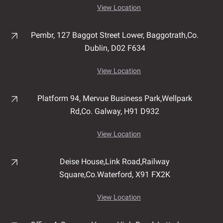
View Location
Pembr, 127 Baggot Street Lower, Baggotrath,
Co.
Dublin,
D02 F634
View Location
Platform 94, Mervue Business Park,
Wellpark
Rd,
Co. Galway,
H91 D932
View Location
Deise House,
Link Road,
Railway
Square,
Co.Waterford,
X91 FX2K
View Location