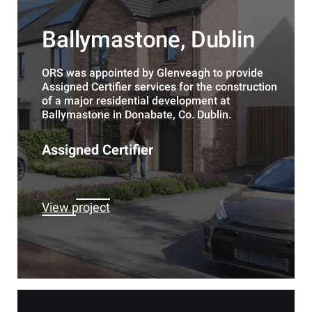
Ballymastone, Dublin
ORS was appointed by Glenveagh to provide
Assigned Certifier services for the construction
of a major residential development at
Ballymastone in Donabate, Co. Dublin.
Assigned Certifier
View project