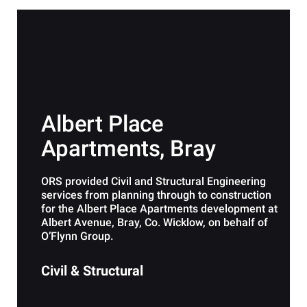
Albert Place
Apartments, Bray
ORS provided Civil and Structural Engineering
services from planning through to construction
for the Albert Place Apartments development at
Albert Avenue, Bray, Co. Wicklow, on behalf of
O’Flynn Group.
Civil & Structural