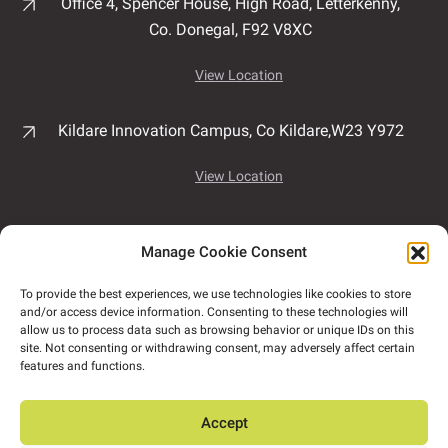
Office 4, Spencer House,
High Road,
Letterkenny,
Co. Donegal,
F92 V8XC
View Location
Kildare Innovation Campus,
Co Kildare,
W23 Y972
View Location
Unit 7B, Airport East Business & Technology Park,
Manage Cookie Consent
Rathmacullig West, Ballygarvan,
Co. Cork,
T12
NF78
To provide the best experiences, we use technologies like cookies to store
and/or access device information. Consenting to these technologies will
View Location
allow us to process data such as browsing behavior or unique IDs on this
site. Not consenting or withdrawing consent, may adversely affect certain
features and functions.
ORS has satellite offices in Tullamore, Dundalk,
Naas and Dún Laoghaire.
Accept