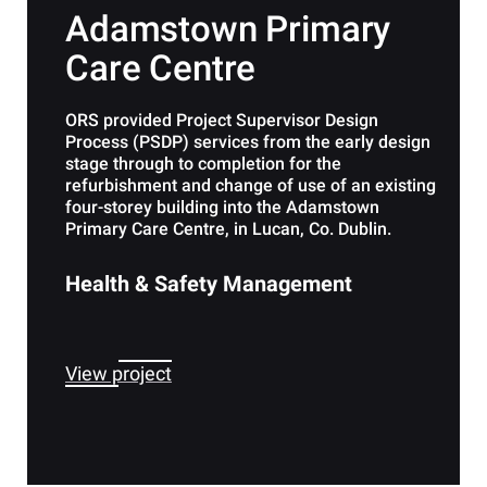
Adamstown Primary
Care Centre
ORS provided Project Supervisor Design
Process (PSDP) services from the early design
stage through to completion for the
refurbishment and change of use of an existing
four-storey building into the Adamstown
Primary Care Centre, in Lucan, Co. Dublin.
Health & Safety Management
View project