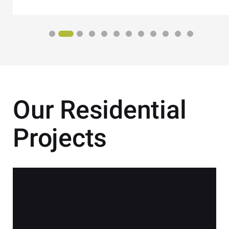
Our Residential
Projects