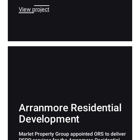
View project
Arranmore Residential
Development
Marlet Property Group appointed ORS to deliver