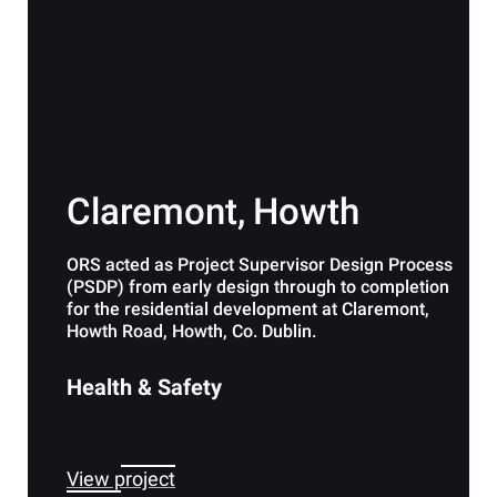
Claremont, Howth
ORS acted as Project Supervisor Design Process
(PSDP) from early design through to completion
for the residential development at Claremont,
Howth Road, Howth, Co. Dublin.
Health & Safety
View project