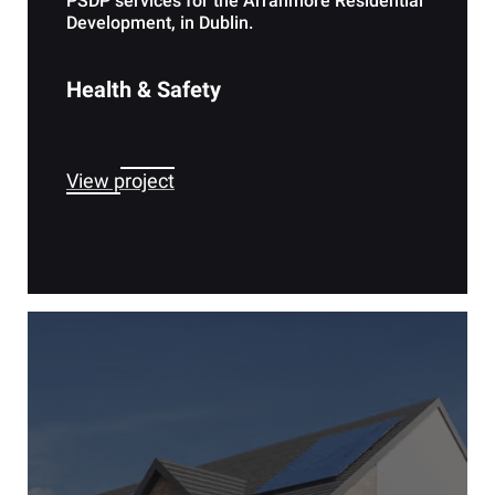
PSDP services for the Arranmore Residential
Development, in Dublin.
Health & Safety
View project