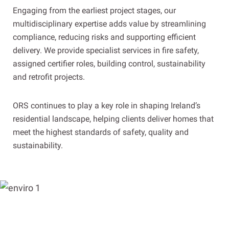
Engaging from the earliest project stages, our
multidisciplinary expertise adds value by streamlining
compliance, reducing risks and supporting efficient
delivery. We provide specialist services in fire safety,
assigned certifier roles, building control, sustainability
and retrofit projects.
ORS continues to play a key role in shaping Ireland’s
residential landscape, helping clients deliver homes that
meet the highest standards of safety, quality and
sustainability.