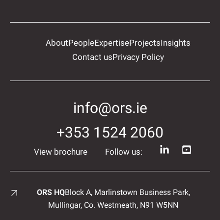
About
People
Expertise
Projects
Insights
Contact us
Privacy Policy
info@ors.ie
+353 1524 2060
View brochure
Follow us:
ORS HQ
Block A, Marlinstown
Business Park,
Mullingar,
Co. Westmeath,
N91 W5NN