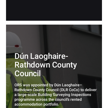
Dún Laoghaire-
Rathdown County
Council
ORS was appointed by Dún Laoghaire–
Rathdown County Council (DLR CoCo) to deliver
a large-scale Building Surveying Inspections
programme across the council’s rented
accommodation portfolio.