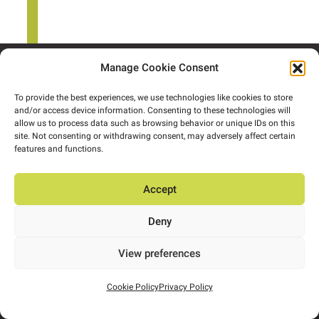
Manage Cookie Consent
To provide the best experiences, we use technologies like cookies to store
and/or access device information. Consenting to these technologies will
allow us to process data such as browsing behavior or unique IDs on this
site. Not consenting or withdrawing consent, may adversely affect certain
features and functions.
Accept
About
People
Expertise
Projects
Insights
Deny
Contact us
Privacy Policy
View preferences
Cookie Policy
Privacy Policy
info@ors.ie