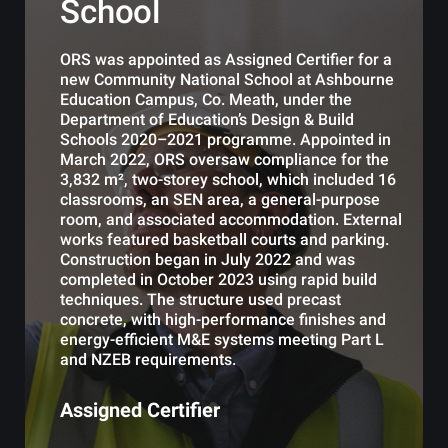
School
ORS was appointed as Assigned Certifier for a
new Community National School at Ashbourne
Education Campus, Co. Meath, under the
Department of Education’s Design & Build
Schools 2020–2021 programme. Appointed in
March 2022, ORS oversaw compliance for the
3,832 m², two-storey school, which included 16
classrooms, an SEN area, a general-purpose
room, and associated accommodation. External
works featured basketball courts and parking.
Construction began in July 2022 and was
completed in October 2023 using rapid build
techniques. The structure used precast
concrete, with high-performance finishes and
energy-efficient M&E systems meeting Part L
and NZEB requirements.
Assigned Certifier