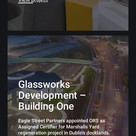
Glassworks
Development –
Building One
Eagle Street Partners appointed ORS as
Assigned Certifier for Marshalls Yard
regeneration project in Dublin’s docklands.