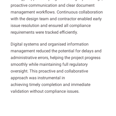
proactive communication and clear document
management workflows. Continuous collaboration
with the design team and contractor enabled early
issue resolution and ensured all compliance
requirements were tracked efficiently.
Digital systems and organised information
management reduced the potential for delays and
administrative errors, helping the project progress
smoothly while maintaining full regulatory
oversight. This proactive and collaborative
approach was instrumental in
achieving timely completion and immediate
validation without compliance issues.