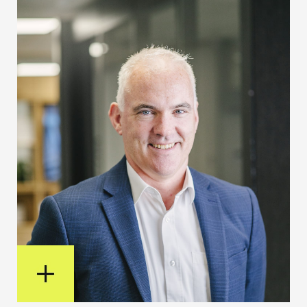
View Bio