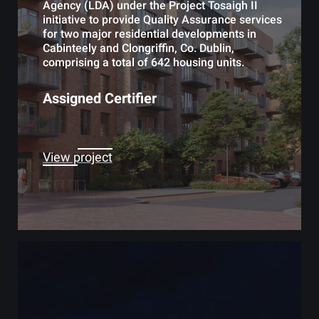
Agency (LDA) under the Project Tosaigh II
initiative to provide Quality Assurance services
for two major residential developments in
Cabinteely and Clongriffin, Co. Dublin,
comprising a total of 642 housing units.
Assigned Certifier
View project