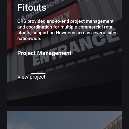
Fitouts
ORS provided end-to-end project management
and coordination for multiple commercial retail
fitouts, supporting Howdens across several sites
nationwide.
Project Management
View project