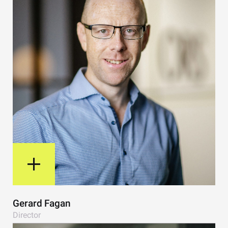
View Bio
Gerard Fagan
Director