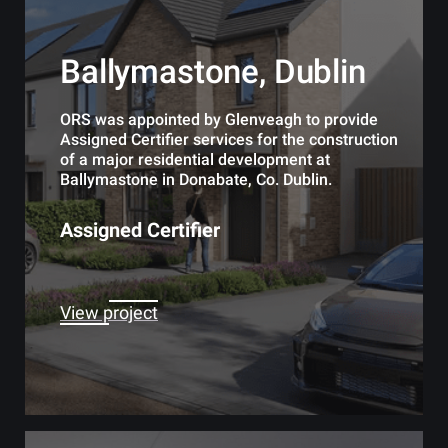
Ballymastone, Dublin
ORS was appointed by Glenveagh to provide
Assigned Certifier services for the construction
of a major residential development at
Ballymastone in Donabate, Co. Dublin.
Assigned Certifier
View project