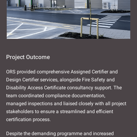
Project Outcome
ORS provided comprehensive Assigned Certifier and
Design Certifier services, alongside Fire Safety and
Disability Access Certificate consultancy support. The
team coordinated compliance documentation,
managed inspections and liaised closely with all project
stakeholders to ensure a streamlined and efficient
certification process.
Despite the demanding programme and increased