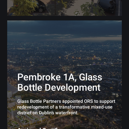
Pembroke 1A, Glass
Bottle Development
Glass Bottle Partners appointed ORS to support
redevelopment of a transformative mixed-use
district on Dublin’s waterfront.