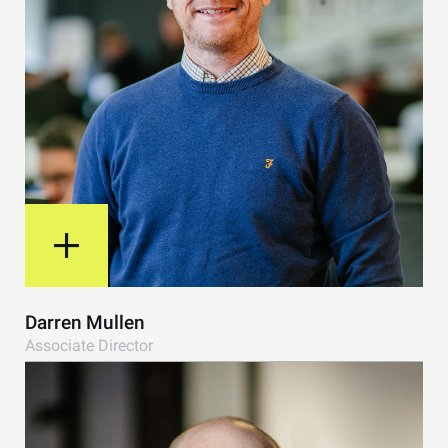
View Bio
Darren Mullen
Associate Director