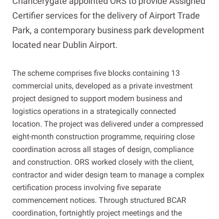
Chancerygate appointed ORS to provide Assigned
Certifier services for the delivery of Airport Trade
Park, a contemporary business park development
located near Dublin Airport.
The scheme comprises five blocks containing 13
commercial units, developed as a private investment
project designed to support modern business and
logistics operations in a strategically connected
location. The project was delivered under a compressed
eight-month construction programme, requiring close
coordination across all stages of design, compliance
and construction. ORS worked closely with the client,
contractor and wider design team to manage a complex
certification process involving five separate
commencement notices. Through structured BCAR
coordination, fortnightly project meetings and the