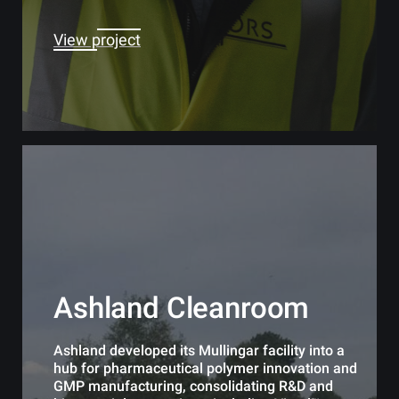
View project
Ashland Cleanroom
Ashland developed its Mullingar facility into a
hub for pharmaceutical polymer innovation and
GMP manufacturing, consolidating R&D and