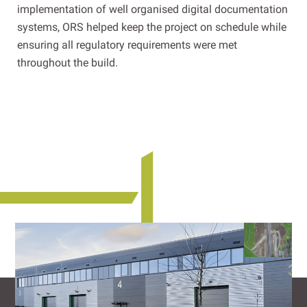
implementation of well organised digital documentation
systems, ORS helped keep the project on schedule while
ensuring all regulatory requirements were met
throughout the build.