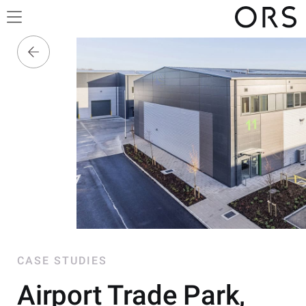
CASE STUDIES
Airport Trade Park,