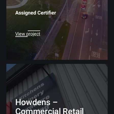
Assigned Certifier
View project
Howdens –
Commercial Retail