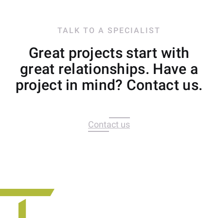
TALK TO A SPECIALIST
Great projects start with
great relationships. Have a
project in mind? Contact us.
Contact us