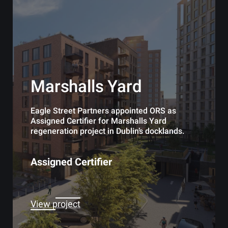
Marshalls Yard
Eagle Street Partners appointed ORS as
Assigned Certifier for Marshalls Yard
regeneration project in Dublin’s docklands.
Assigned Certifier
View project