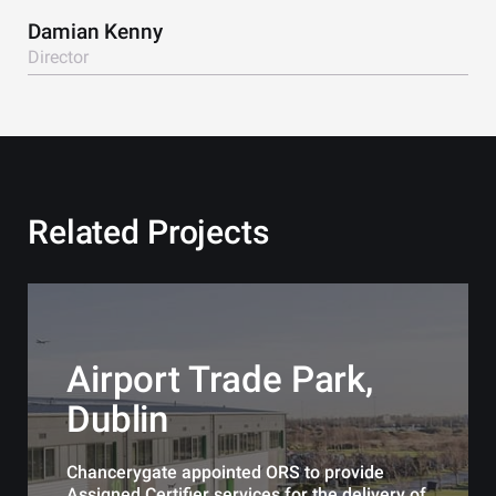
Damian Kenny
Director
Related Projects
Airport Trade Park,
Dublin
Chancerygate appointed ORS to provide
Assigned Certifier services for the delivery of