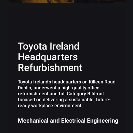
Toyota Ireland
Headquarters
Refurbishment
Toyota Ireland’s headquarters on Killeen Road,
Dublin, underwent a high-quality office
refurbishment and full Category B fit-out
focused on delivering a sustainable, future-
ready workplace environment.
Mechanical and Electrical Engineering