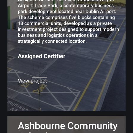
Airport Trade Park, a contemporary business
park development located near Dublin Airport.
The scheme comprises five blocks containing
13 commercial units, developed as a private
investment project designed to support modern
business and logistics operations in a
strategically connected location.
Assigned Certifier
View project
Ashbourne Community