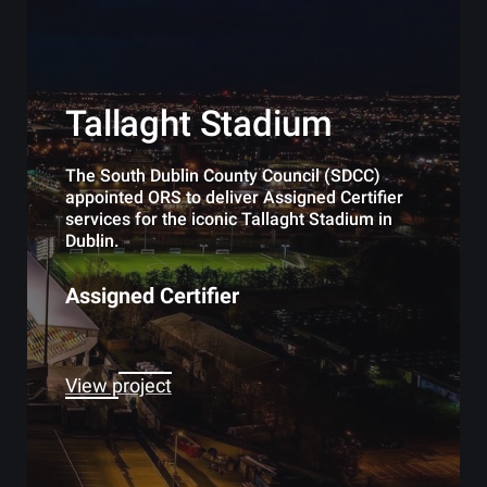
Tallaght Stadium
The South Dublin County Council (SDCC)
appointed ORS to deliver Assigned Certifier
services for the iconic Tallaght Stadium in
Dublin.
Assigned Certifier
View project