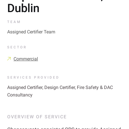
Dublin
TEAM
Assigned Certifier Team
SECTOR
Commercial
SERVICES PROVIDED
Assigned Certifier, Design Certifier, Fire Safety & DAC
Consultancy
OVERVIEW OF SERVICE