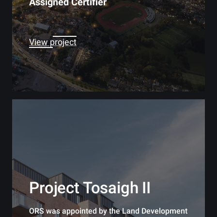
Assigned Certifier
View project
Project Tosaigh II
ORS was appointed by the Land Development