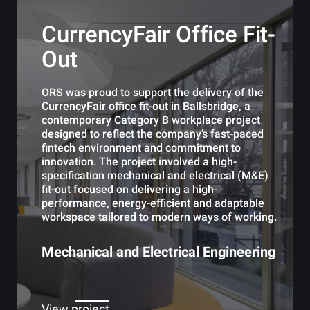
CurrencyFair Office Fit-
Out
ORS was proud to support the delivery of the
CurrencyFair office fit-out in Ballsbridge, a
contemporary Category B workplace project
designed to reflect the company’s fast-paced
fintech environment and commitment to
innovation. The project involved a high-
specification mechanical and electrical (M&E)
fit-out focused on delivering a high-
performance, energy-efficient and adaptable
workspace tailored to modern ways of working.
Mechanical and Electrical Engineering
View project