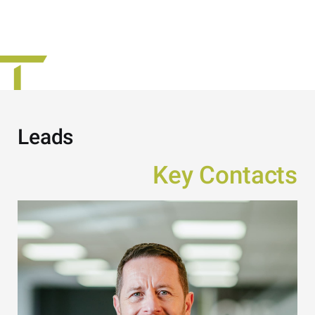
Leads
Key Contacts