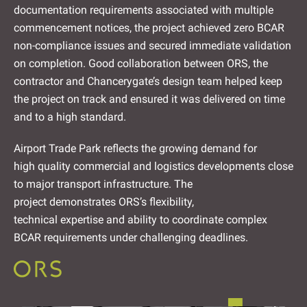
documentation requirements associated with multiple
commencement notices, the project achieved zero BCAR
non-compliance issues and secured immediate validation
on completion. Good collaboration between ORS, the
contractor and Chancerygate’s design team helped keep
the project on track and ensured it was delivered on time
and to a high standard.
Airport Trade Park reflects the growing demand for
high quality commercial and logistics developments close
to major transport infrastructure. The
project demonstrates ORS’s flexibility,
technical expertise and ability to coordinate complex
BCAR requirements under challenging deadlines.