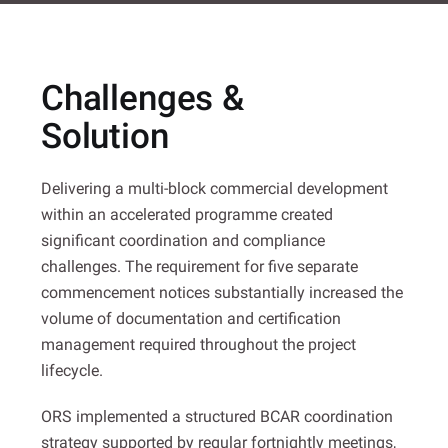
Challenges &
Solution
Delivering a multi-block commercial development
within an accelerated programme created
significant coordination and compliance
challenges. The requirement for five separate
commencement notices substantially increased the
volume of documentation and certification
management required throughout the project
lifecycle.
ORS implemented a structured BCAR coordination
strategy supported by regular fortnightly meetings,