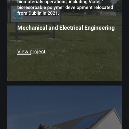
biomaterials operations, including Viatel™
bioresorbable polymer development relocated
from Dublin in 2021.
Mechanical and Electrical Engineering
View project