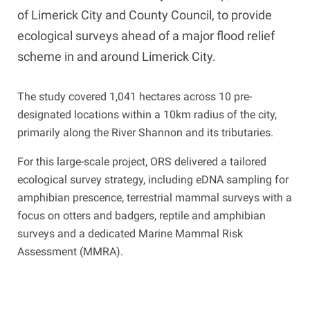
of Limerick City and County Council, to provide
ecological surveys ahead of a major flood relief
scheme in and around Limerick City.
The study covered 1,041 hectares across 10 pre-
designated locations within a 10km radius of the city,
primarily along the River Shannon and its tributaries.
For this large-scale project, ORS delivered a tailored
ecological survey strategy, including eDNA sampling for
amphibian prescence, terrestrial mammal surveys with a
focus on otters and badgers, reptile and amphibian
surveys and a dedicated Marine Mammal Risk
Assessment (MMRA).