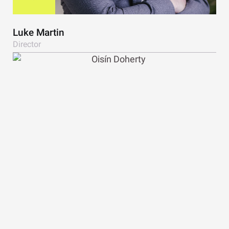
Luke Martin
Director