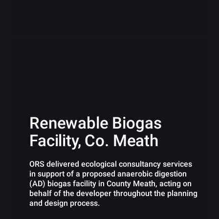
Renewable Biogas
Facility, Co. Meath
ORS delivered ecological consultancy services
in support of a proposed anaerobic digestion
(AD) biogas facility in County Meath, acting on
behalf of the developer throughout the planning
and design process.