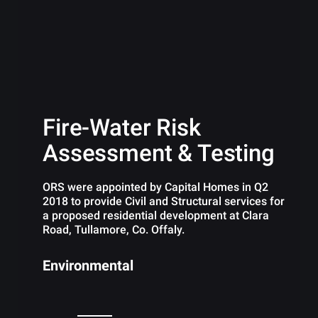
Fire-Water Risk
Assessment & Testing
ORS were appointed by Capital Homes in Q2
2018 to provide Civil and Structural services for
a proposed residential development at Clara
Road, Tullamore, Co. Offaly.
Environmental