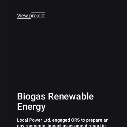
View project
Biogas Renewable
Energy
Local Power Ltd. engaged ORS to prepare an
environmental impact assessment report in