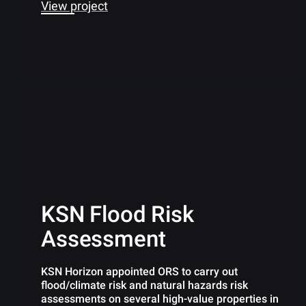
View project
KSN Flood Risk
Assessment
KSN Horizon appointed ORS to carry out
flood/climate risk and natural hazards risk
assessments on several high-value properties in