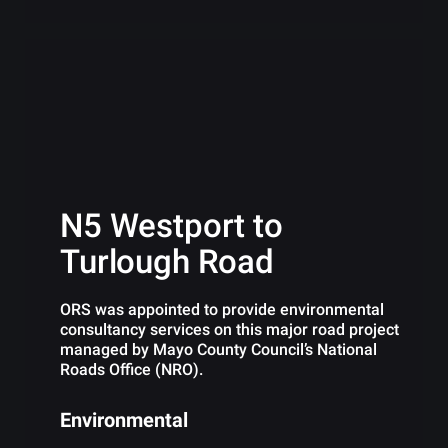
N5 Westport to
Turlough Road
ORS was appointed to provide environmental
consultancy services on this major road project
managed by Mayo County Council’s National
Roads Office (NRO).
Environmental