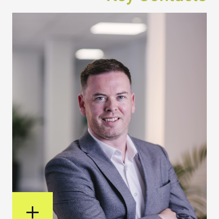
View Bio