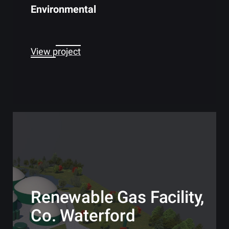
Environmental
View project
Renewable Gas Facility,
Co. Waterford