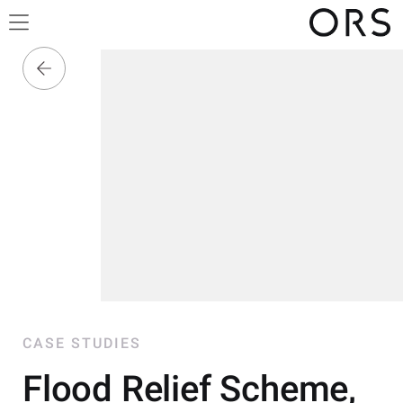
CASE STUDIES
Flood Relief Scheme,