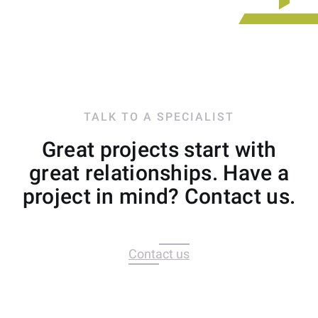
TALK TO A SPECIALIST
Great projects start with
great relationships. Have a
project in mind? Contact us.
Contact us