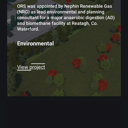
ORS was appointed by Nephin Renewable Gas
(NRG) as lead environmental and planning
consultant for a major anaerobic digestion (AD)
and biomethane facility at Reatagh, Co.
Waterford.
Environmental
View project