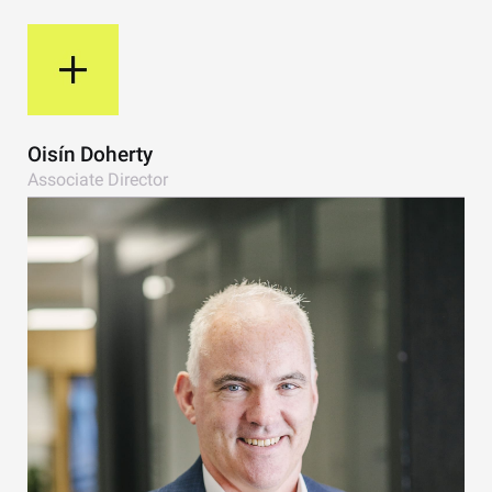
View Bio
Oisín Doherty
Associate Director