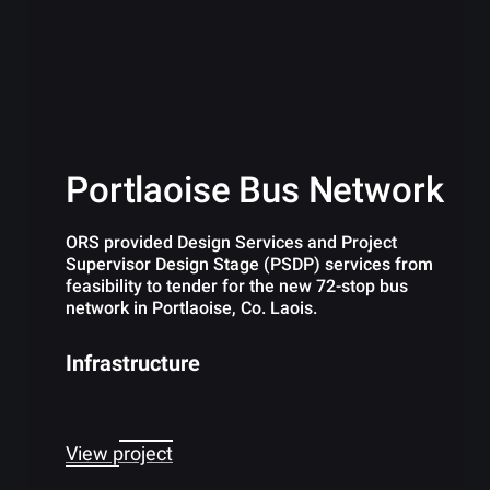
Portlaoise Bus Network
ORS provided Design Services and Project
Supervisor Design Stage (PSDP) services from
feasibility to tender for the new 72-stop bus
network in Portlaoise, Co. Laois.
Infrastructure
View project