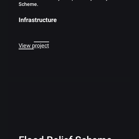
Scheme.
Infrastructure
View project