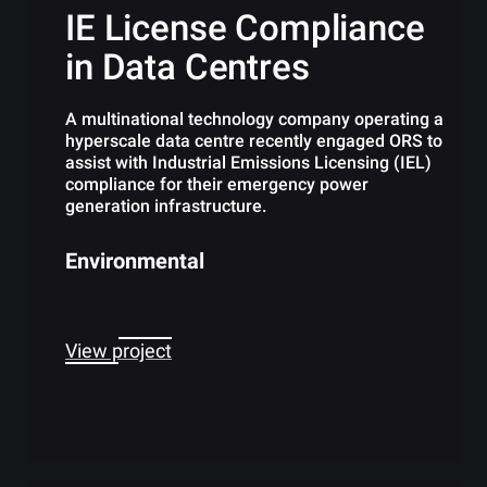
IE License Compliance
in Data Centres
A multinational technology company operating a
hyperscale data centre recently engaged ORS to
assist with Industrial Emissions Licensing (IEL)
compliance for their emergency power
generation infrastructure.
Environmental
View project