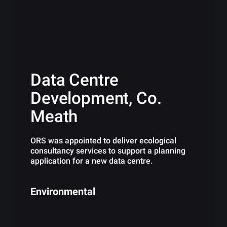
Data Centre
Development, Co.
Meath
ORS was appointed to deliver ecological
consultancy services to support a planning
application for a new data centre.
Environmental