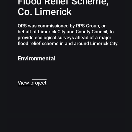
Flood Relief Scheme,
Co. Limerick
ORS was commissioned by RPS Group, on
behalf of Limerick City and County Council, to
provide ecological surveys ahead of a major
flood relief scheme in and around Limerick City.
Environmental
View project