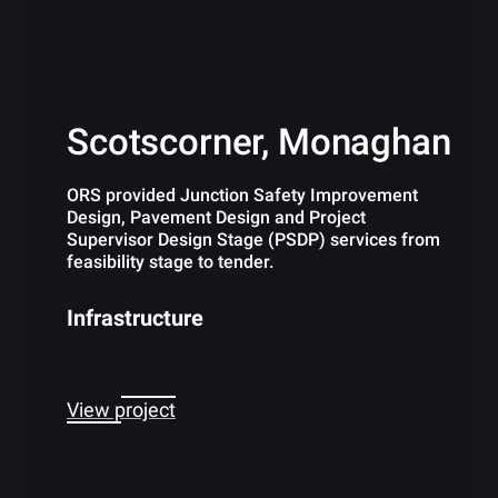
Scotscorner, Monaghan
ORS provided Junction Safety Improvement
Design, Pavement Design and Project
Supervisor Design Stage (PSDP) services from
feasibility stage to tender.
Infrastructure
View project