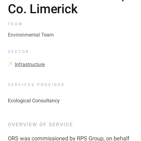
Co. Limerick
TEAM
Environmental Team
SECTOR
Infrastructure
SERVICES PROVIDED
Ecological Consultancy
OVERVIEW OF SERVICE
ORS was commissioned by RPS Group, on behalf