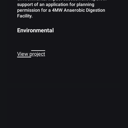
support of an application for planning
permission for a 4MW Anaerobic Digestion
Facility.
Environmental
View project