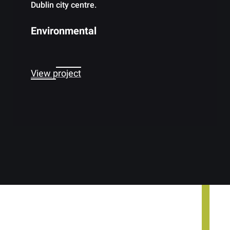
Dublin city centre.
Environmental
View project