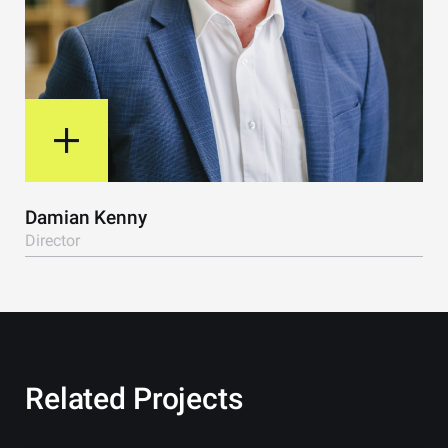
View Bio
Damian Kenny
Director
Related Projects