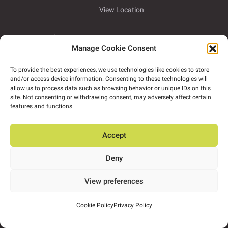
View Location
Platform 94, Mervue Business Park,
Wellpark
Manage Cookie Consent
Rd,
Co. Galway,
H91 D932
To provide the best experiences, we use technologies like cookies to store
View Location
and/or access device information. Consenting to these technologies will
allow us to process data such as browsing behavior or unique IDs on this
site. Not consenting or withdrawing consent, may adversely affect certain
Deise House,
Link Road,
Railway
features and functions.
Square,
Co.Waterford,
X91 FX2K
Accept
View Location
Deny
Office 4, Spencer House,
High Road,
Letterkenny,
Co. Donegal,
F92 V8XC
View preferences
View Location
Cookie Policy
Privacy Policy