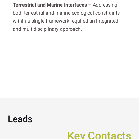
Terrestrial and Marine Interfaces
– Addressing
both terrestrial and marine ecological constraints
within a single framework required an integrated
and multidisciplinary approach.
Leads
Key Contacts