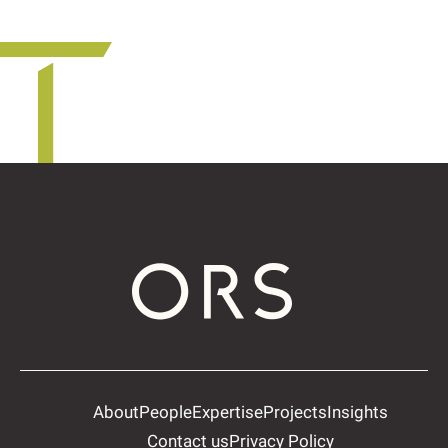
About
People
Expertise
Projects
Insights
Contact us
Privacy Policy