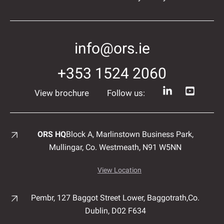
info@ors.ie
+353 1524 2060
View brochure
Follow us:
ORS HQ
Block A, Marlinstown
Business Park,
Mullingar,
Co. Westmeath,
N91 W5NN
View Location
Pembr, 127 Baggot Street Lower, Baggotrath,
Co.
Dublin,
D02 F634