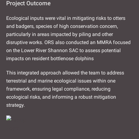
Project Outcome
Ecological inputs were vital in mitigating risks to otters
and badgers, species of high conservation concern,
particularly in areas impacted by piling and other
disruptive works. ORS also conducted an MMRA focused
on the Lower River Shannon SAC to assess potential
impacts on resident bottlenose dolphins
This integrated approach allowed the team to address
terrestrial and marine ecological issues within one
framework, ensuring legal compliance, reducing
ecological risks, and informing a robust mitigation
strategy.