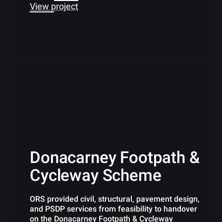
View project
Donacarney Footpath &
Cycleway Scheme
ORS provided civil, structural, pavement design,
and PSDP services from feasibility to handover
on the Donacarney Footpath & Cycleway