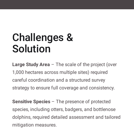
Challenges &
Solution
Large Study Area
– The scale of the project (over
1,000 hectares across multiple sites) required
careful coordination and a structured survey
strategy to ensure full coverage and consistency.
Sensitive Species
– The presence of protected
species, including otters, badgers, and bottlenose
dolphins, required detailed assessment and tailored
mitigation measures.