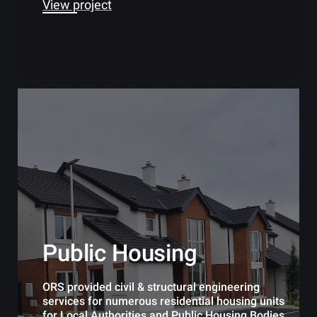
View project
Public Housing
ORS provided civil & structural engineering
services for numerous residential housing units
for Local Authorities and Public Housing Bodies.