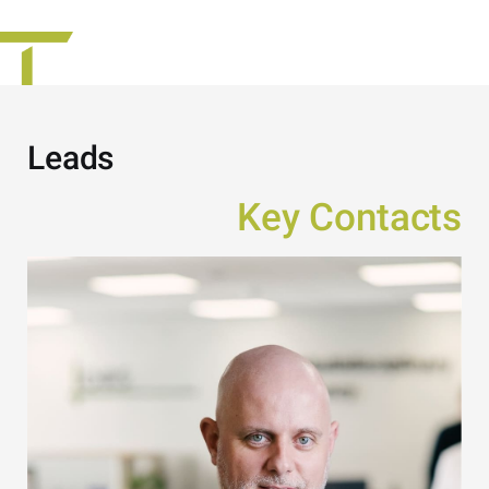
Leads
Key Contacts