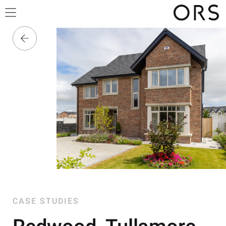
CASE STUDIES