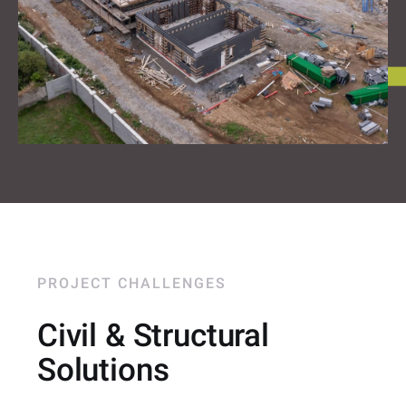
PROJECT CHALLENGES
Civil & Structural
Solutions