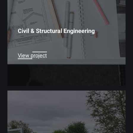
Civil & Structural Engineering
View project