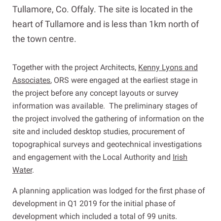
Tullamore, Co. Offaly. The site is located in the
heart of Tullamore and is less than 1km north of
the town centre.
Together with the project Architects,
Kenny Lyons and
Associates
, ORS were engaged at the earliest stage in
the project before any concept layouts or survey
information was available. The preliminary stages of
the project involved the gathering of information on the
site and included desktop studies, procurement of
topographical surveys and geotechnical investigations
and engagement with the Local Authority and
Irish
Water
.
A planning application was lodged for the first phase of
development in Q1 2019 for the initial phase of
development which included a total of 99 units.