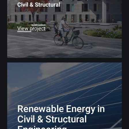
Civil & Structural
View project
Renewable Energy in
Civil & Structural