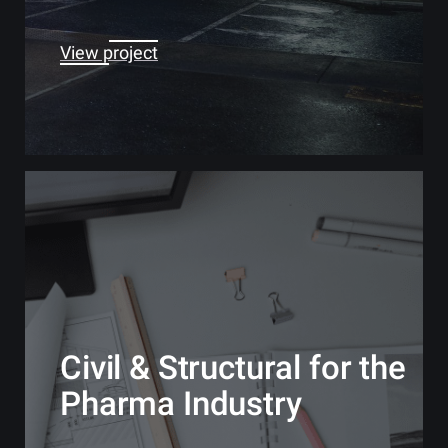
View project
Civil & Structural for the
Pharma Industry