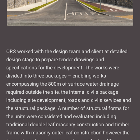
ORS worked with the design team and client at detailed
design stage to prepare tender drawings and
specifications for the development. The works were
divided into three packages – enabling works
encompassing the 800m of surface water drainage
required outside the site, the internal civils package
including site development, roads and civils services and
the structural package. A number of structural forms for
the units were considered and evaluated including
traditional double leaf masonry construction and timber
frame with masonry outer leaf construction however the