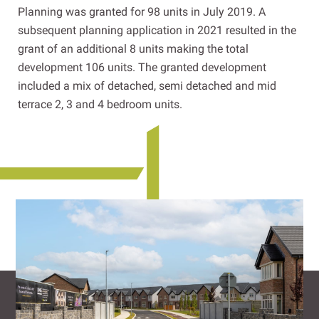
Planning was granted for 98 units in July 2019. A
subsequent planning application in 2021 resulted in the
grant of an additional 8 units making the total
development 106 units. The granted development
included a mix of detached, semi detached and mid
terrace 2, 3 and 4 bedroom units.