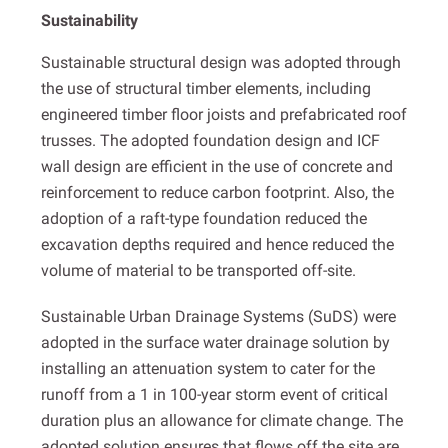
Sustainability
Sustainable structural design was adopted through
the use of structural timber elements, including
engineered timber floor joists and prefabricated roof
trusses. The adopted foundation design and ICF
wall design are efficient in the use of concrete and
reinforcement to reduce carbon footprint. Also, the
adoption of a raft-type foundation reduced the
excavation depths required and hence reduced the
volume of material to be transported off-site.
Sustainable Urban Drainage Systems (SuDS) were
adopted in the surface water drainage solution by
installing an attenuation system to cater for the
runoff from a 1 in 100-year storm event of critical
duration plus an allowance for climate change. The
adopted solution ensures that flows off the site are