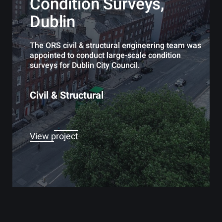
Condition Surveys,
Dublin
The ORS civil & structural engineering team was
appointed to conduct large-scale condition
surveys for Dublin City Council.
Civil & Structural
View project