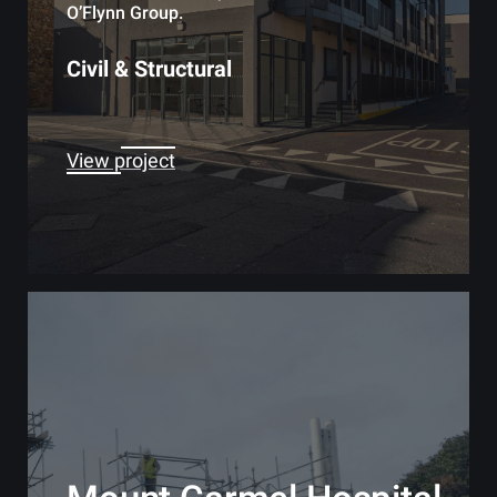
O’Flynn Group.
Civil & Structural
View project