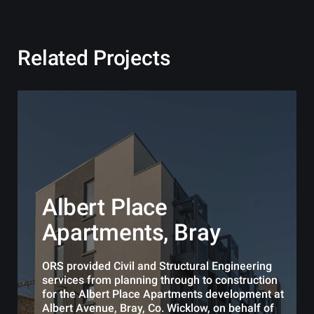
Related Projects
Albert Place
Apartments, Bray
ORS provided Civil and Structural Engineering
services from planning through to construction
for the Albert Place Apartments development at
Albert Avenue, Bray, Co. Wicklow, on behalf of