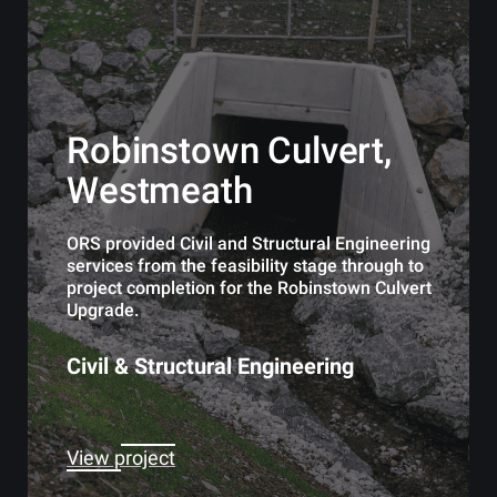
Robinstown Culvert,
Westmeath
ORS provided Civil and Structural Engineering
services from the feasibility stage through to
project completion for the Robinstown Culvert
Upgrade.
Civil & Structural Engineering
View project