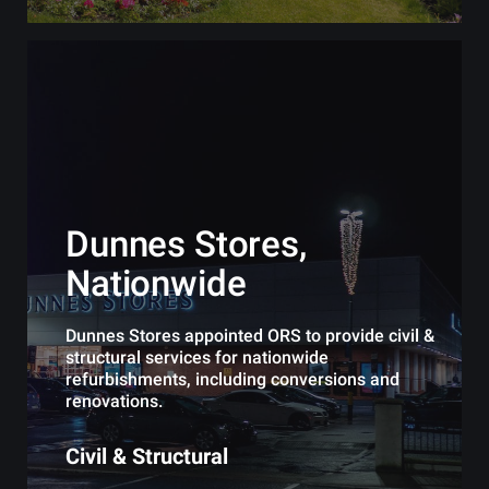
Dunnes Stores,
Nationwide
Dunnes Stores appointed ORS to provide civil &
structural services for nationwide
refurbishments, including conversions and
renovations.
Civil & Structural