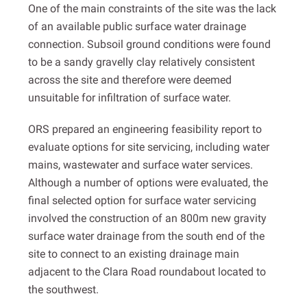
One of the main constraints of the site was the lack
of an available public surface water drainage
connection. Subsoil ground conditions were found
to be a sandy gravelly clay relatively consistent
across the site and therefore were deemed
unsuitable for infiltration of surface water.
ORS prepared an engineering feasibility report to
evaluate options for site servicing, including water
mains, wastewater and surface water services.
Although a number of options were evaluated, the
final selected option for surface water servicing
involved the construction of an 800m new gravity
surface water drainage from the south end of the
site to connect to an existing drainage main
adjacent to the Clara Road roundabout located to
the southwest.