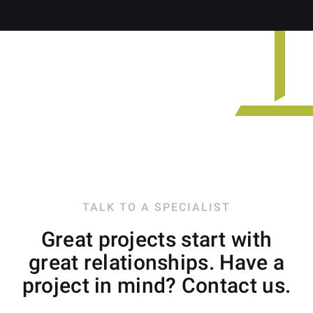
TALK TO A SPECIALIST
Great projects start with
great relationships. Have a
project in mind? Contact us.