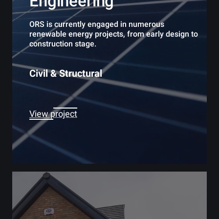
Engineering
ORS is currently engaged in numerous
renewable energy projects, from early design to
construction stage.
Civil & Structural
View project