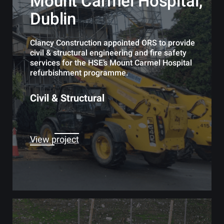
Mount Carmel Hospital,
Dublin
Clancy Construction appointed ORS to provide
civil & structural engineering and fire safety
services for the HSE’s Mount Carmel Hospital
refurbishment programme.
Civil & Structural
View project