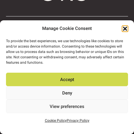
About
People
Manage Cookie Consent
Expertise
Projects
Insights
Contact us
Privacy Policy
To provide the best experiences, we use technologies like cookies to store
and/or access device information. Consenting to these technologies will
allow us to process data such as browsing behavior or unique IDs on this
site. Not consenting or withdrawing consent, may adversely affect certain
features and functions.
info@ors.ie
Accept
+353 1524 2060
Deny
View brochure
Follow us:
View preferences
ORS HQ
Block A, Marlinstown
Business Park,
Cookie Policy
Privacy Policy
Mullingar,
Co. Westmeath,
N91 W5NN