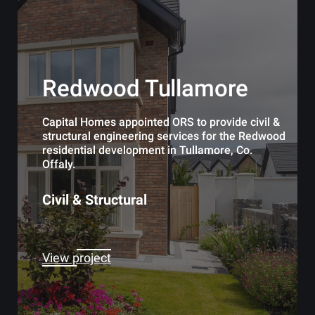
Redwood Tullamore
Capital Homes appointed ORS to provide civil &
structural engineering services for the Redwood
residential development in Tullamore, Co.
Offaly.
Civil & Structural
View project