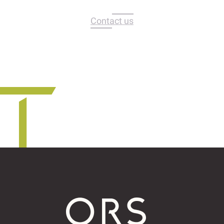
Contact us