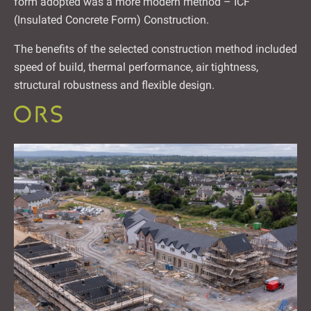
form adopted was a more modern method – ICF
(Insulated Concrete Form) Construction.
The benefits of the selected construction method included
speed of build, thermal performance, air tightness,
structural robustness and flexible design.