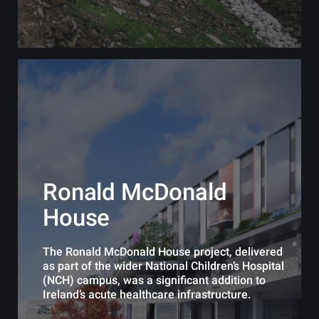
Ronald McDonald
House
The Ronald McDonald House project, delivered
as part of the wider National Children’s Hospital
(NCH) campus, was a significant addition to
Ireland’s acute healthcare infrastructure.