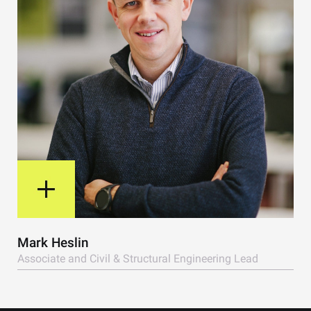
View Bio
Mark Heslin
Associate and Civil & Structural Engineering Lead