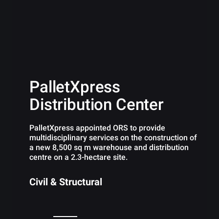
PalletXpress
Distribution Center
PalletXpress appointed ORS to provide
multidisciplinary services on the construction of
a new 8,500 sq m warehouse and distribution
centre on a 2.3-hectare site.
Civil & Structural