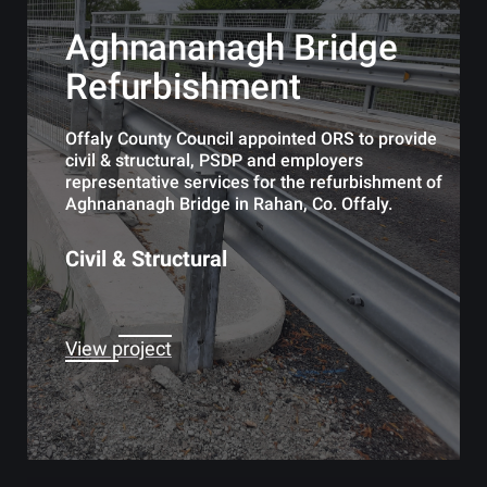
Aghnananagh Bridge
Refurbishment
Offaly County Council appointed ORS to provide
civil & structural, PSDP and employers
representative services for the refurbishment of
Aghnananagh Bridge in Rahan, Co. Offaly.
Civil & Structural
View project