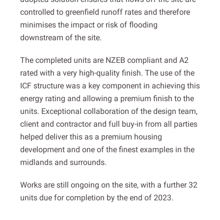
controlled to greenfield runoff rates and therefore
minimises the impact or risk of flooding
downstream of the site.
The completed units are NZEB compliant and A2
rated with a very high-quality finish. The use of the
ICF structure was a key component in achieving this
energy rating and allowing a premium finish to the
units. Exceptional collaboration of the design team,
client and contractor and full buy-in from all parties
helped deliver this as a premium housing
development and one of the finest examples in the
midlands and surrounds.
Works are still ongoing on the site, with a further 32
units due for completion by the end of 2023.