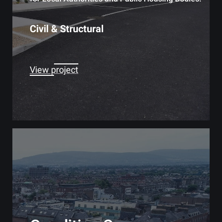
Civil & Structural
View project