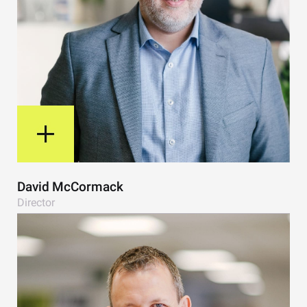
View Bio
David McCormack
Director