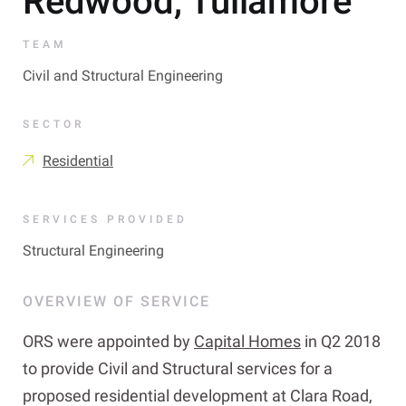
Redwood, Tullamore
TEAM
Civil and Structural Engineering
SECTOR
Residential
SERVICES PROVIDED
Structural Engineering
OVERVIEW OF SERVICE
ORS were appointed by
Capital Homes
in Q2 2018
to provide Civil and Structural services for a
proposed residential development at Clara Road,